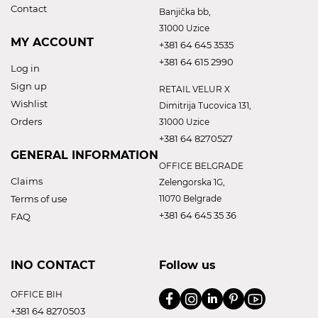
Contact
Banjička bb,
31000 Uzice
MY ACCOUNT
+381 64 645 3535
+381 64 615 2990
Log in
Sign up
RETAIL VELUR X
Wishlist
Dimitrija Tucovica 131,
Orders
31000 Uzice
+381 64 8270527
GENERAL INFORMATION
OFFICE BELGRADE
Claims
Zelengorska 1G,
Terms of use
11070 Belgrade
+381 64 645 35 36
FAQ
INO CONTACT
Follow us
OFFICE BIH
+381 64 8270503