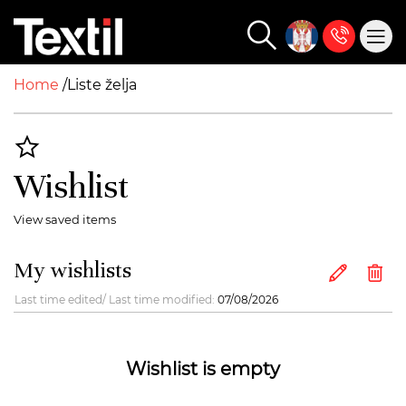
Home
Liste želja
Wishlist
View saved items
My wishlists
Last time edited/ Last time modified:
07/08/2026
Wishlist is empty