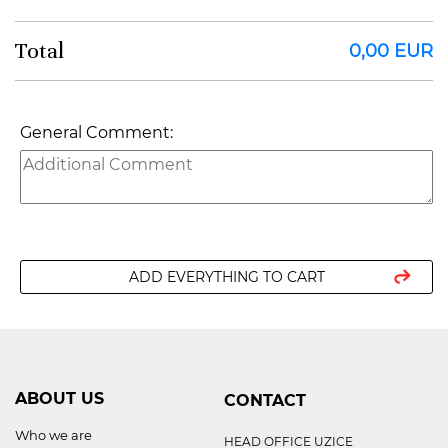
Total
0,00 EUR
General Comment:
ADD EVERYTHING TO CART
ABOUT US
CONTACT
Who we are
HEAD OFFICE UZICE