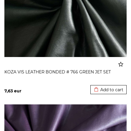
KOZA VIS LEATHER BONDED # 766 GREEN JET SET
Added to cart
Add to cart
7,63
eur