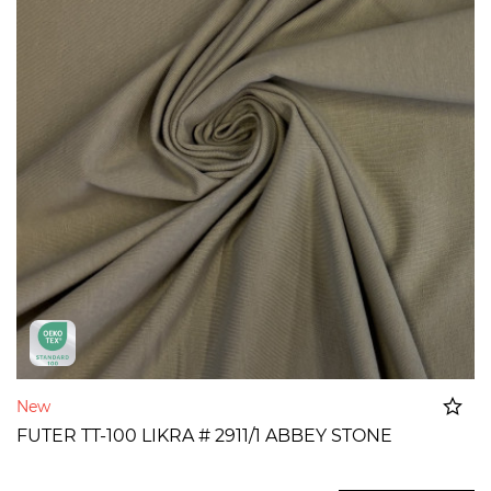
New
FUTER TT-100 LIKRA # 2911/1 ABBEY STONE
Added to cart