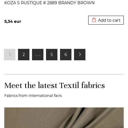
KOZA S RUSTIQUE # 2889 BRANDY BROWN
Added to cart
Add to cart
5,34
eur
1
2
. . .
5
6
Meet the latest Textil fabrics
Fabrics from International fairs