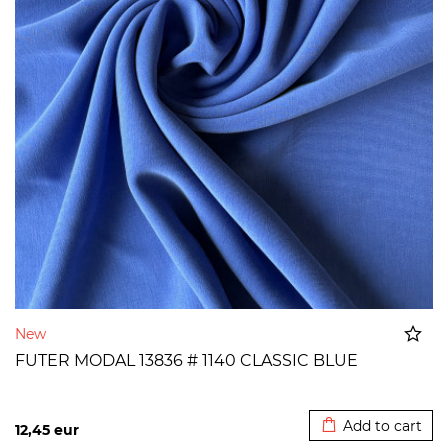
New
FUTER MODAL 13836 # 1140 CLASSIC BLUE
Added to cart
Add to cart
12,45
eur