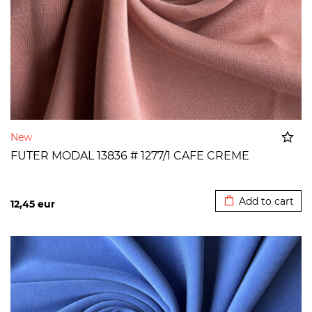
New
FUTER MODAL 13836 # 1277/1 CAFE CREME
Added to cart
Add to cart
12,45
eur