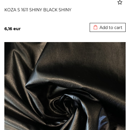
KOZA S 1611 SHINY BLACK SHINY
Added to cart
Add to cart
6,16
eur