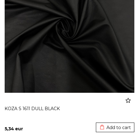
KOZA S 1611 DULL BLACK
Added to cart
Add to cart
5,34
eur