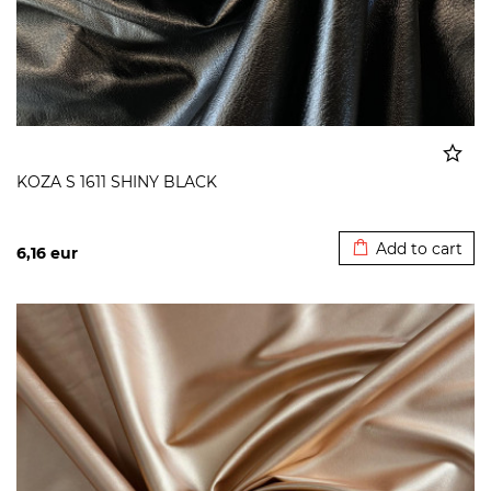
KOZA S 1611 SHINY BLACK
Added to cart
Add to cart
6,16
eur