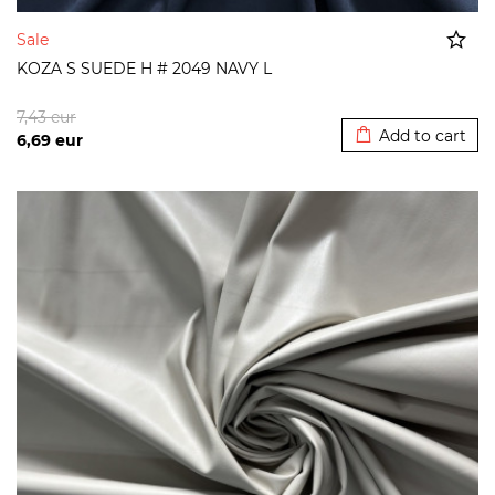
Sale
KOZA S SUEDE H # 2049 NAVY L
Added to cart
7,43
eur
Add to cart
6,69
eur