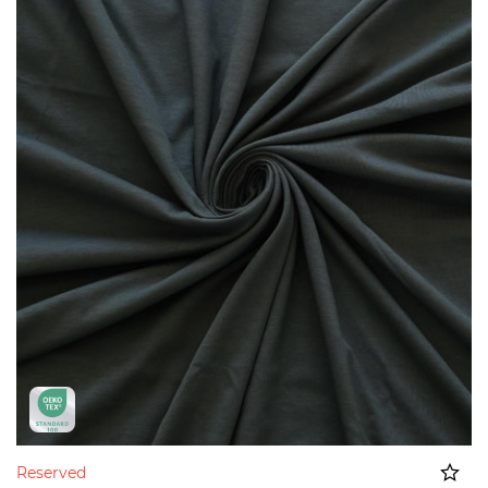
Reserved