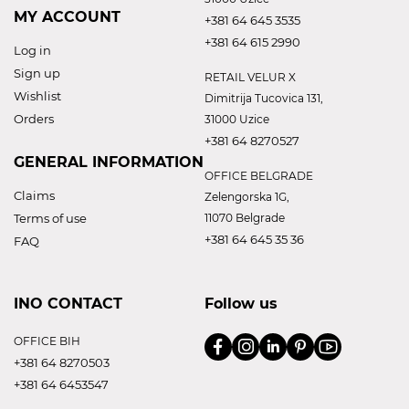
MY ACCOUNT
+381 64 645 3535
+381 64 615 2990
Log in
Sign up
RETAIL VELUR X
Wishlist
Dimitrija Tucovica 131,
Orders
31000 Uzice
+381 64 8270527
GENERAL INFORMATION
OFFICE BELGRADE
Claims
Zelengorska 1G,
Terms of use
11070 Belgrade
+381 64 645 35 36
FAQ
INO CONTACT
Follow us
OFFICE BIH
+381 64 8270503
+381 64 6453547