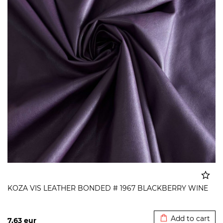
KOZA VIS LEATHER BONDED # 1967 BLACKBERRY WINE
Added to cart
Add to cart
7,63
eur