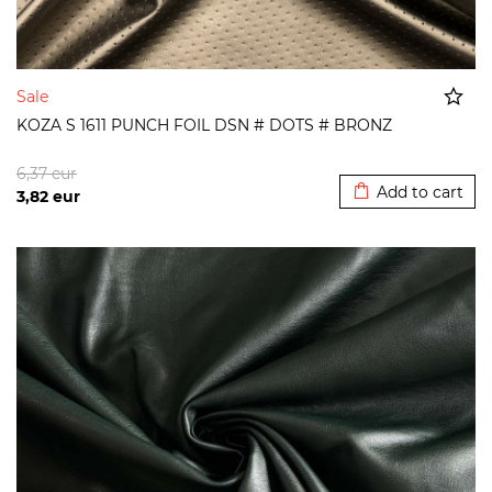
Sale
KOZA S 1611 PUNCH FOIL DSN # DOTS # BRONZ
Added to cart
6,37
eur
Add to cart
3,82
eur