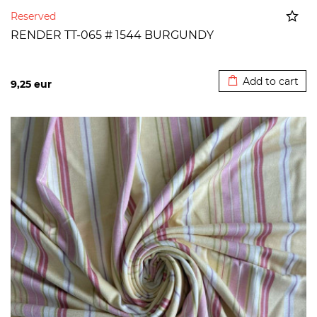
Reserved
RENDER TT-065 # 1544 BURGUNDY
Added to cart
Add to cart
9,25
eur