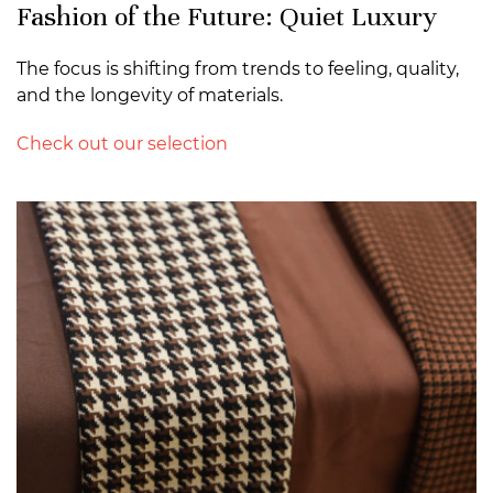
Fashion of the Future: Quiet Luxury
The focus is shifting from trends to feeling, quality,
and the longevity of materials.
Check out our selection
>