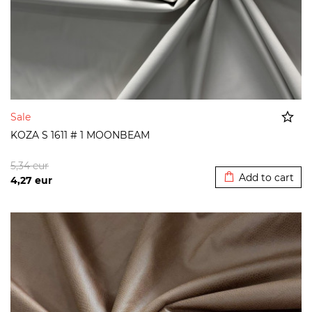
Sale
KOZA S 1611 # 1 MOONBEAM
Added to cart
5,34
eur
Add to cart
4,27
eur