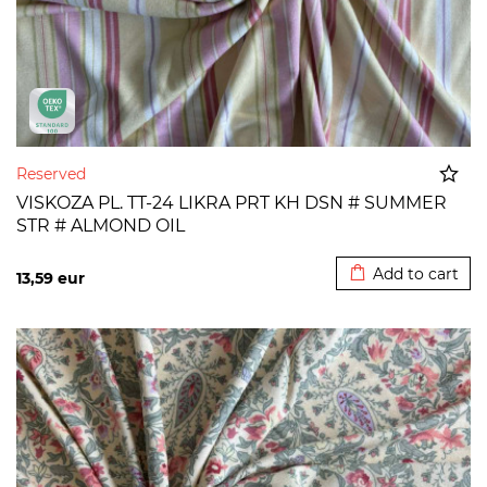
Reserved
VISKOZA PL. TT-24 LIKRA PRT KH DSN # SUMMER
STR # ALMOND OIL
Added to cart
Add to cart
13,59
eur