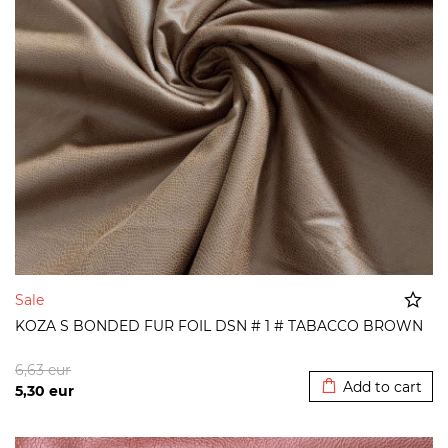
Sale
KOZA S BONDED FUR FOIL DSN # 1 # TABACCO BROWN
Added to cart
6,63
eur
Add to cart
5,30
eur