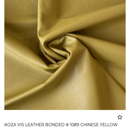
KOZA VIS LEATHER BONDED # 1089 CHINESE YELLOW