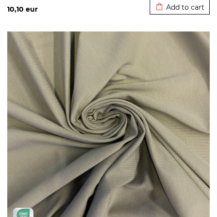
Add to cart
10,10
eur