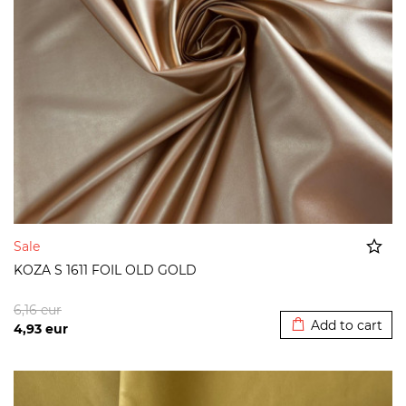
Sale
KOZA S 1611 FOIL OLD GOLD
Added to cart
6,16
eur
Add to cart
4,93
eur