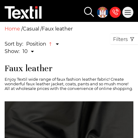
Home
Casual
Faux leather
Filters
Sort by:
Position
Show:
10
Faux leather
Enjoy Textil wide range of faux fashion leather fabric! Create
wonderful faux leather jacket, coats, pants and so mush more!
All at wholesale prices with the convenience of online shopping.