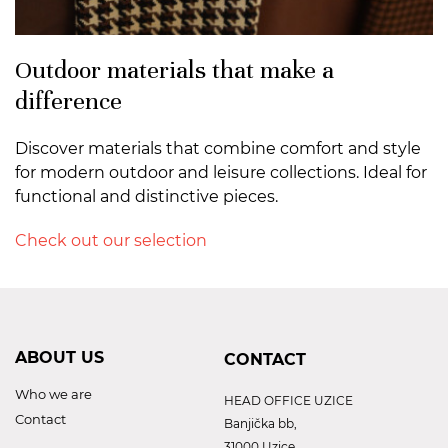
Outdoor materials that make a
difference
Discover materials that combine comfort and style
for modern outdoor and leisure collections. Ideal for
functional and distinctive pieces.
Check out our selection
ABOUT US
CONTACT
Who we are
HEAD OFFICE UZICE
Contact
Banjička bb,
31000 Uzice