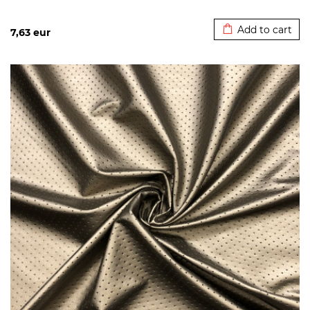
Added to cart
Add to cart
7,63
eur