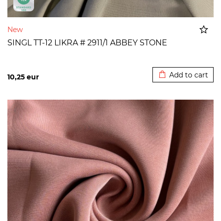
New
SINGL TT-12 LIKRA # 2911/1 ABBEY STONE
Added to cart
Add to cart
10,25
eur