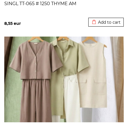
SINGL TT-065 # 1250 THYME AM
Added to cart
Add to cart
8,55
eur
>