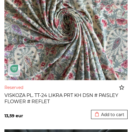
Reserved
VISKOZA PL. TT-24 LIKRA PRT KH DSN # PAISLEY
FLOWER # REFLET
Added to cart
Add to cart
13,59
eur