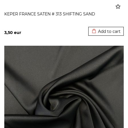
KEPER FRANCE SATEN # 313 SHIFTING SAND
Added to cart
Add to cart
3,50
eur