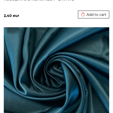
Added to cart
Add to cart
2,40
eur