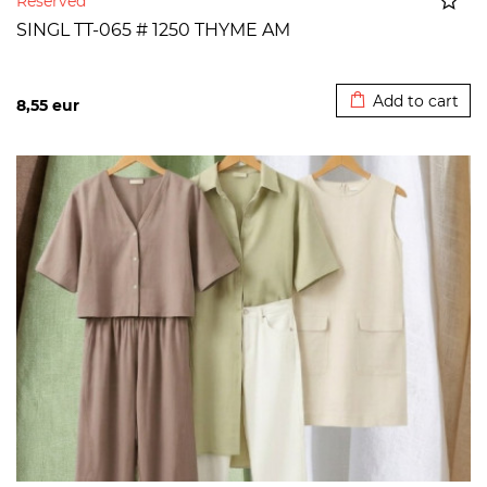
Reserved
SINGL TT-065 # 1250 THYME AM
Added to cart
Add to cart
8,55
eur
>