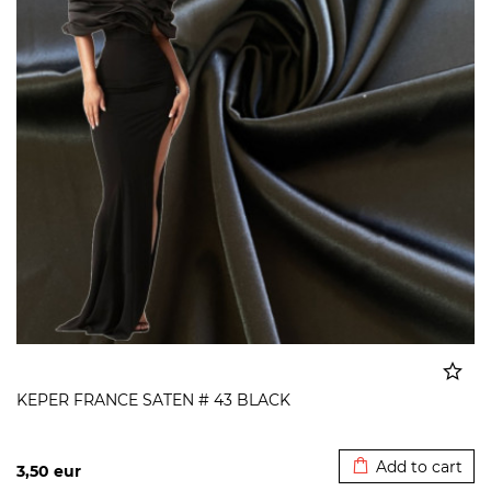
KEPER FRANCE SATEN # 43 BLACK
Added to cart
Add to cart
3,50
eur