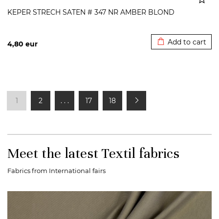
KEPER STRECH SATEN # 347 NR AMBER BLOND
Added to cart
Add to cart
4,80
eur
1
2
. . .
17
18
Meet the latest Textil fabrics
Fabrics from International fairs