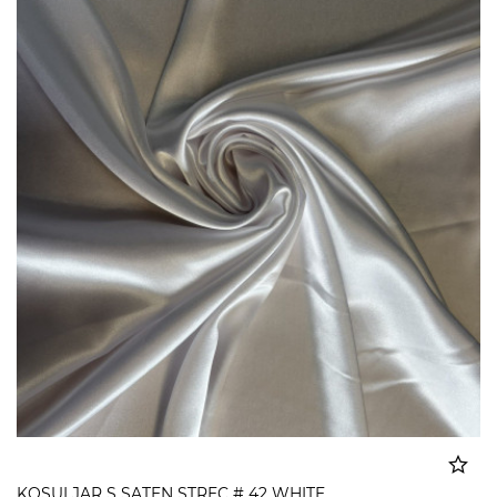
KOSULJAR S SATEN STREC # 42 WHITE