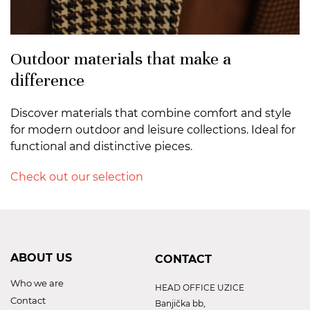
Outdoor materials that make a
difference
Discover materials that combine comfort and style
for modern outdoor and leisure collections. Ideal for
functional and distinctive pieces.
Check out our selection
ABOUT US
CONTACT
Who we are
HEAD OFFICE UZICE
Contact
Banjička bb,