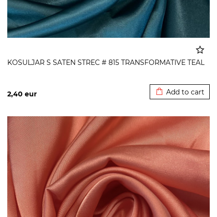
KOSULJAR S SATEN STREC # 815 TRANSFORMATIVE TEAL
Added to cart
Add to cart
2,40
eur