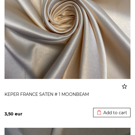
KEPER FRANCE SATEN # 1 MOONBEAM
Added to cart
Add to cart
3,50
eur