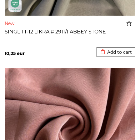
New
SINGL TT-12 LIKRA # 2911/1 ABBEY STONE
Added to cart
Add to cart
10,25
eur