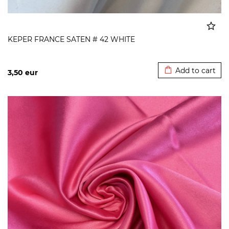
KEPER FRANCE SATEN # 42 WHITE
Added to cart
Add to cart
3,50
eur