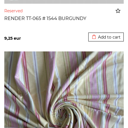
Reserved
RENDER TT-065 # 1544 BURGUNDY
Added to cart
Add to cart
9,25
eur