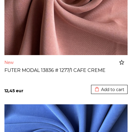
New
FUTER MODAL 13836 # 1277/1 CAFE CREME
Added to cart
Add to cart
12,45
eur