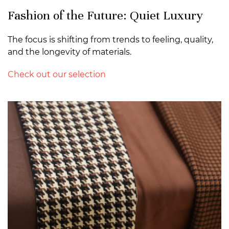
Fashion of the Future: Quiet Luxury
The focus is shifting from trends to feeling, quality,
and the longevity of materials.
Check out our selection
>