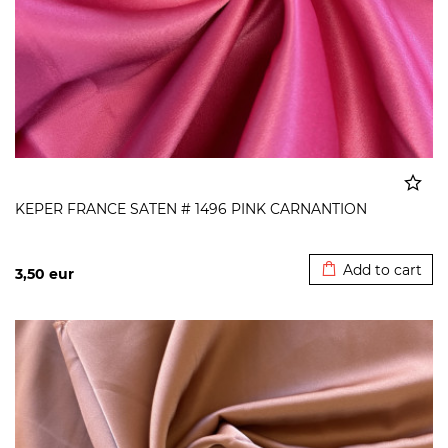
KEPER FRANCE SATEN # 1496 PINK CARNANTION
Added to cart
Add to cart
3,50
eur