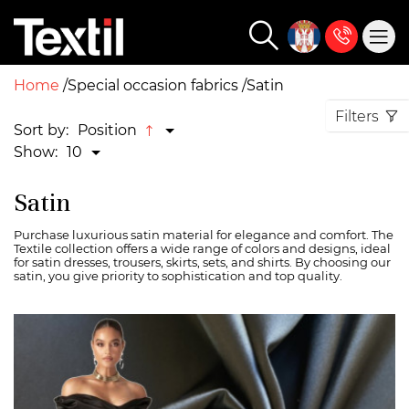
Home
Special occasion fabrics
Satin
Filters
Sort by:
Position
Show:
10
Satin
Purchase luxurious satin material for elegance and comfort. The
Textile collection offers a wide range of colors and designs, ideal
for satin dresses, trousers, skirts, sets, and shirts. By choosing our
satin, you give priority to sophistication and top quality.