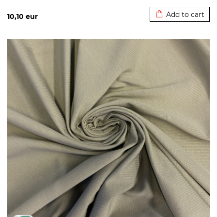
Added to cart
Add to cart
10,10
eur