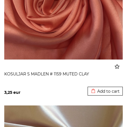
KOSULJAR S MADLEN # 1159 MUTED CLAY
Added to cart
Add to cart
3,25
eur