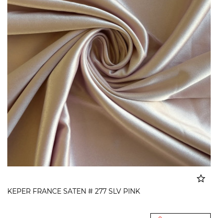
KEPER FRANCE SATEN # 277 SLV PINK
Added to cart