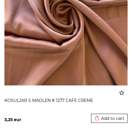
KOSULJAR S MADLEN # 1277 CAFE CREME
Added to cart
Add to cart
3,25
eur