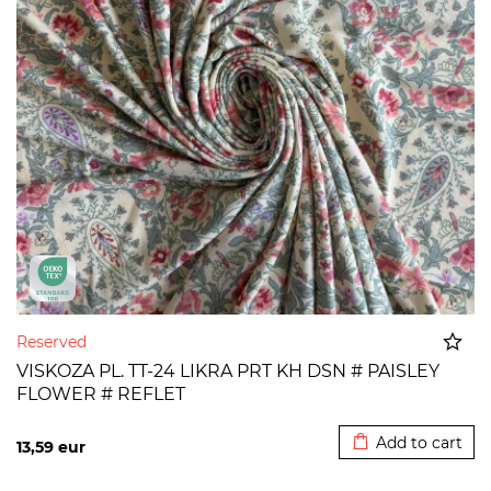
Reserved
VISKOZA PL. TT-24 LIKRA PRT KH DSN # PAISLEY
FLOWER # REFLET
Added to cart
Add to cart
13,59
eur