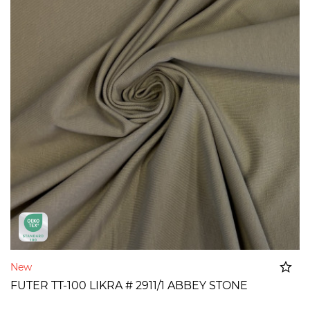
New
FUTER TT-100 LIKRA # 2911/1 ABBEY STONE