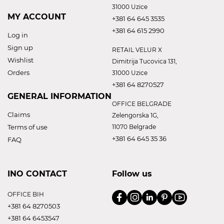
31000 Uzice
MY ACCOUNT
+381 64 645 3535
+381 64 615 2990
Log in
Sign up
RETAIL VELUR X
Wishlist
Dimitrija Tucovica 131,
Orders
31000 Uzice
+381 64 8270527
GENERAL INFORMATION
OFFICE BELGRADE
Claims
Zelengorska 1G,
Terms of use
11070 Belgrade
+381 64 645 35 36
FAQ
INO CONTACT
Follow us
OFFICE BIH
+381 64 8270503
+381 64 6453547