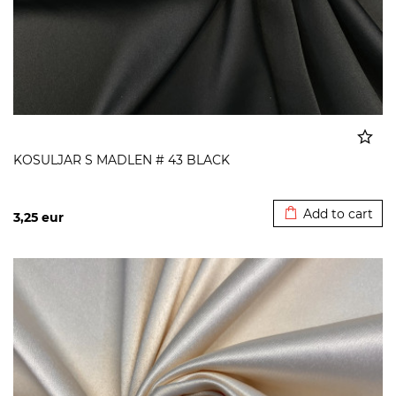
KOSULJAR S MADLEN # 43 BLACK
Added to cart
Add to cart
3,25
eur