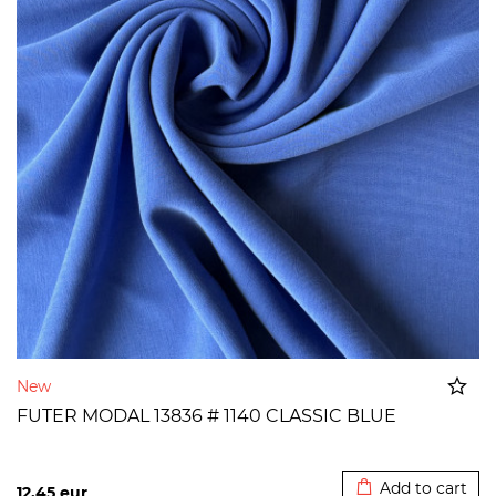
New
FUTER MODAL 13836 # 1140 CLASSIC BLUE
Added to cart
Add to cart
12,45
eur