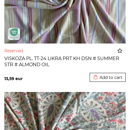
Reserved
VISKOZA PL. TT-24 LIKRA PRT KH DSN # SUMMER
STR # ALMOND OIL
Added to cart
Add to cart
13,59
eur