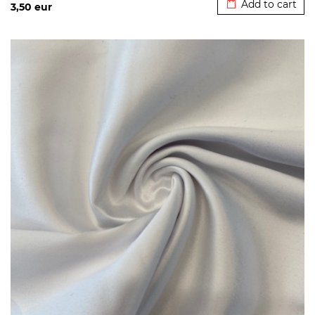
Add to cart
3,50
eur