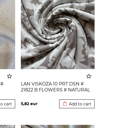
 #
LAN VISKOZA 10 PRT DSN #
21822 B FLOWERS # NATURAL
o cart
Added to cart
5,82
eur
o cart
Add to cart