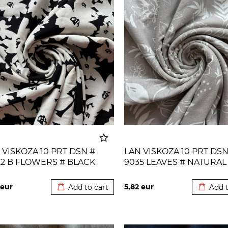
 VISKOZA 10 PRT DSN #
LAN VISKOZA 10 PRT DSN
22 B FLOWERS # BLACK
9035 LEAVES # NATURAL
Added to cart
Added t
URAL
eur
5,82
eur
Add to cart
Add t