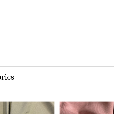
brics