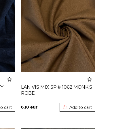
VY
LAN VIS MIX SP # 1062 MONK'S
ROBE
o cart
Added to cart
6,10
eur
o cart
Add to cart