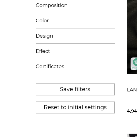
Composition
Color
Design
Effect
Certificates
Save filters
LAN
Reset to initial settings
4,9