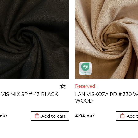
Reserved
 VIS MIX SP # 43 BLACK
LAN VISKOZA PD # 330 
WOOD
Added to cart
Added t
eur
4,94
eur
Add to cart
Add t