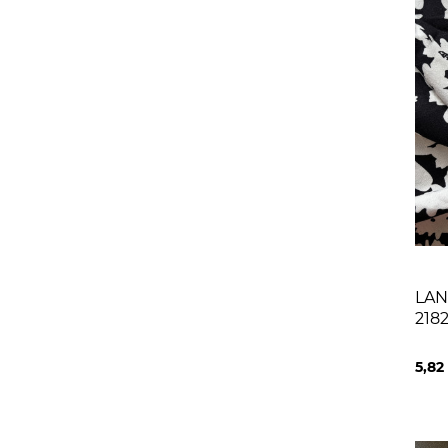
LAN
218
NAT
5,82