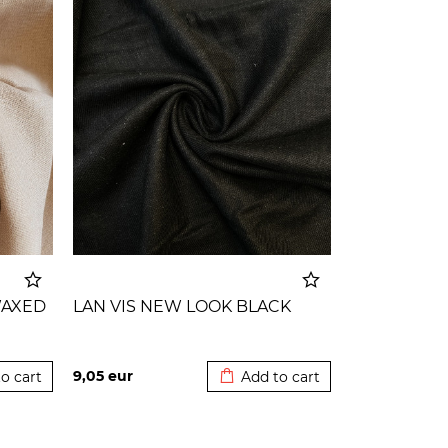
WAXED
LAN VIS NEW LOOK BLACK
o cart
Added to cart
9,05
eur
o cart
Add to cart