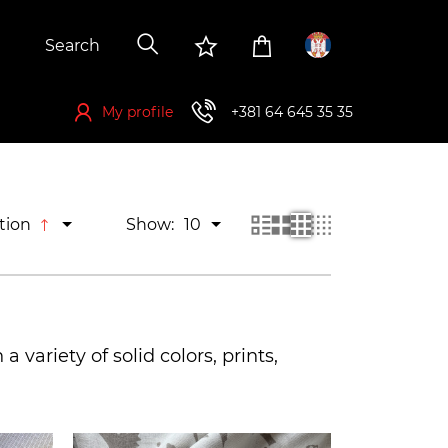
My profile
+381 64 645 35 35
If you want to buy, you have to register first
tion
Show:
10
a variety of solid colors, prints,