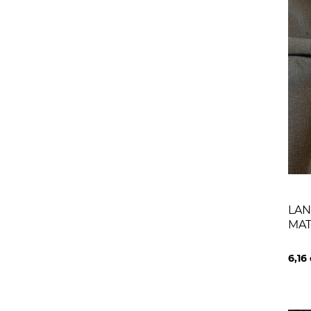
LAN
MA
6,16