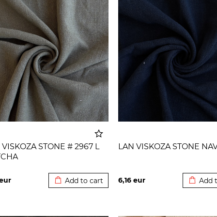
 VISKOZA STONE # 2967 L
LAN VISKOZA STONE NA
TCHA
Added to cart
Added t
eur
6,16
eur
Add to cart
Add t