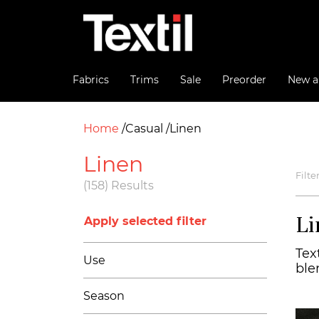
Fabrics
Trims
Sale
Preorder
New ar
Home
Casual
Linen
Linen
Filte
(158) Results
Li
Apply selected filter
Text
Use
ble
Season