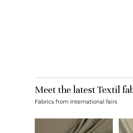
Meet the latest Textil fa
Fabrics from International fairs