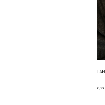
LAN
6,10