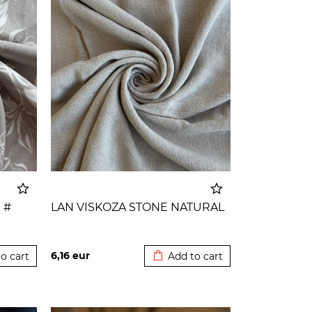
 #
LAN VISKOZA STONE NATURAL
o cart
Added to cart
6,16
eur
o cart
Add to cart