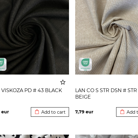
 VISKOZA PD # 43 BLACK
LAN CO S STR DSN # STR
BEIGE
Added to cart
Added t
4
eur
7,79
eur
Add to cart
Add t