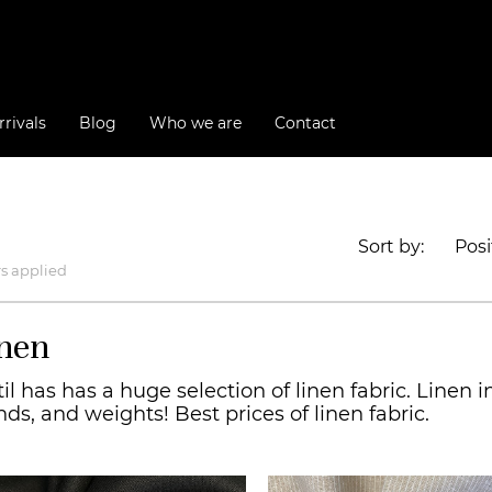
rivals
Blog
Who we are
Contact
Sort by:
Posi
rs applied
nen
il has has a huge selection of linen fabric. Linen in 
nds, and weights! Best prices of linen fabric.