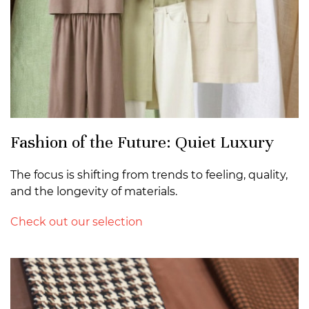
Fashion of the Future: Quiet Luxury
The focus is shifting from trends to feeling, quality,
and the longevity of materials.
Check out our selection
>