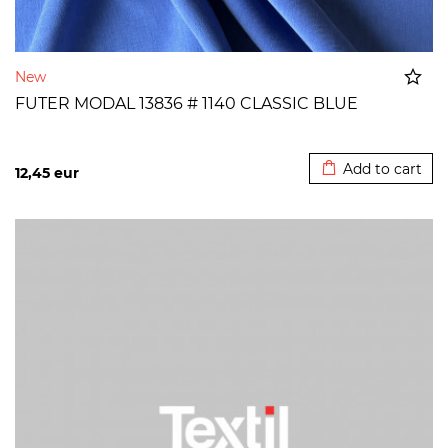
New
FUTER MODAL 13836 # 1140 CLASSIC BLUE
Added to cart
Add to cart
12,45
eur