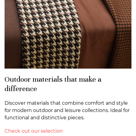
Outdoor materials that make a
difference
Discover materials that combine comfort and style
for modern outdoor and leisure collections. Ideal for
functional and distinctive pieces.
Check out our selection