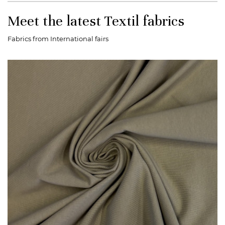
Meet the latest Textil fabrics
Fabrics from International fairs