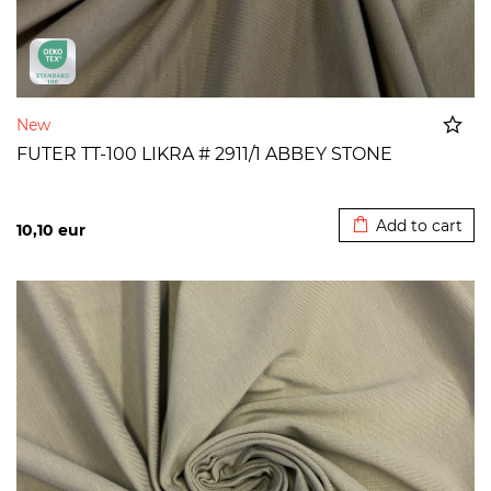
New
FUTER TT-100 LIKRA # 2911/1 ABBEY STONE
Added to cart
Add to cart
10,10
eur