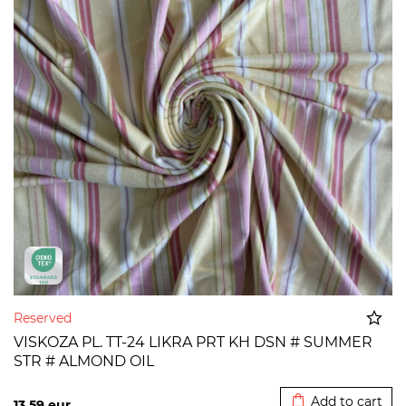
Reserved
VISKOZA PL. TT-24 LIKRA PRT KH DSN # SUMMER
STR # ALMOND OIL
Added to cart
Add to cart
13,59
eur