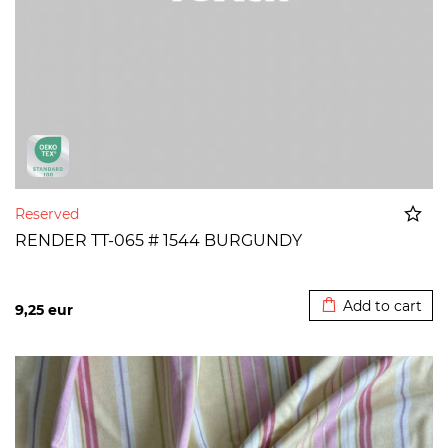
Reserved
RENDER TT-065 # 1544 BURGUNDY
Added to cart
Add to cart
9,25
eur