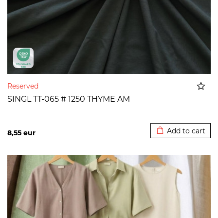
Reserved
SINGL TT-065 # 1250 THYME AM
Added to cart
Add to cart
8,55
eur
>