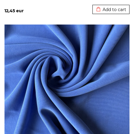
Added to cart
Add to cart
12,45
eur