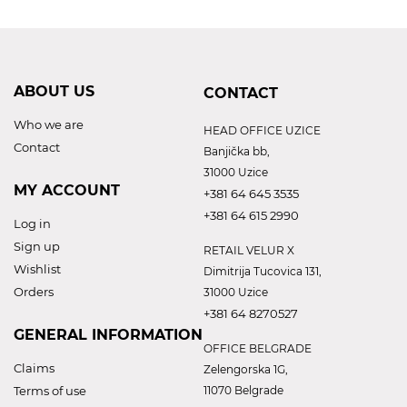
ABOUT US
CONTACT
Who we are
HEAD OFFICE UZICE
Contact
Banjička bb,
31000 Uzice
MY ACCOUNT
+381 64 645 3535
+381 64 615 2990
Log in
Sign up
RETAIL VELUR X
Wishlist
Dimitrija Tucovica 131,
Orders
31000 Uzice
+381 64 8270527
GENERAL INFORMATION
OFFICE BELGRADE
Claims
Zelengorska 1G,
Terms of use
11070 Belgrade