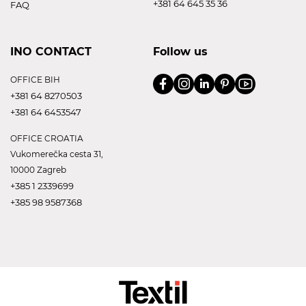
+381 64 645 35 36
FAQ
INO CONTACT
Follow us
OFFICE BIH
+381 64 8270503
+381 64 6453547
OFFICE CROATIA
Vukomerečka cesta 31,
10000 Zagreb
+385 1 2339699
+385 98 9587368