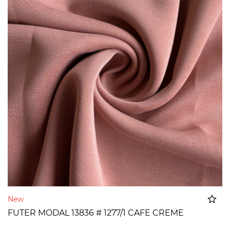
New
FUTER MODAL 13836 # 1277/1 CAFE CREME