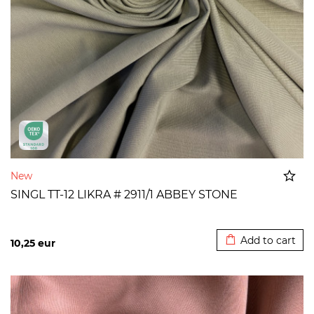
New
SINGL TT-12 LIKRA # 2911/1 ABBEY STONE
Added to cart
Add to cart
10,25
eur