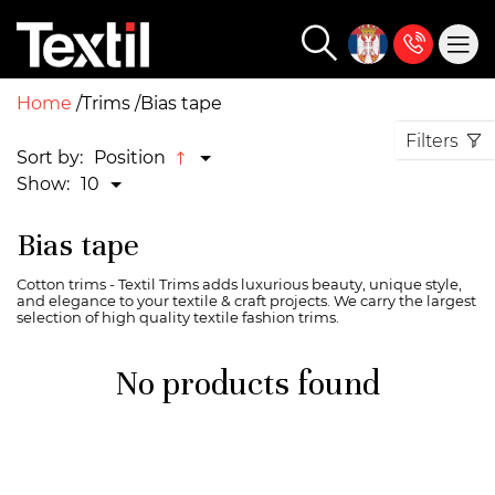
Home
Trims
Bias tape
Filters
Sort by:
Position
Show:
10
Bias tape
Cotton trims - Textil Trims adds luxurious beauty, unique style,
and elegance to your textile & craft projects. We carry the largest
selection of high quality textile fashion trims.
No products found