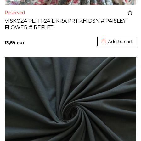
Reserved
VISKOZA PL. TT-24 LIKRA PRT KH DSN # PAISLEY
FLOWER # REFLET
Added to cart
Add to cart
13,59
eur