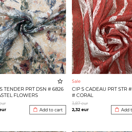
e
Sale
 S TENDER PRT DSN # 6826
CIP S CADEAU PRT STR #
ASTEL FLOWERS
# CORAL
Added to cart
Added t
eur
3,87
eur
eur
2,32
eur
Add to cart
Add t