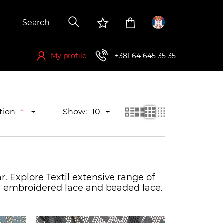
My profile
+381 64 645 35 35
If you want to buy, you have to register first
tion
Show:
10
r. Explore Textil extensive range of
ce, embroidered lace and beaded lace.