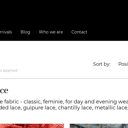
rivals
Blog
Who we are
Contact
Sort by:
Posi
rs applied
ce
e fabric - classic, feminie, for day and evening wea
ded lace, guipure lace, chantilly lace, metallic la