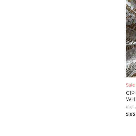
Sal
CIP
WH
5,61
5,0