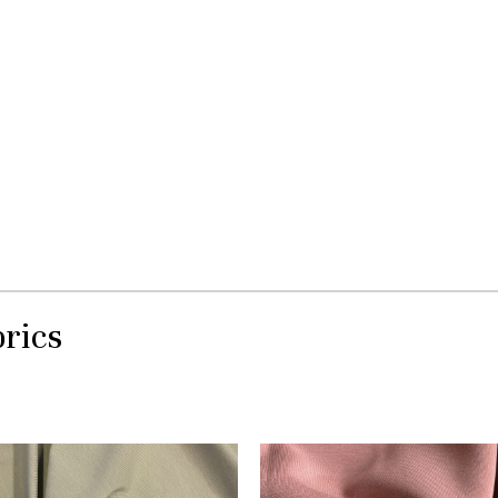
brics