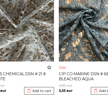
e
Sale
 S CHEMICAL DSN # 21 #
CIP CO MARINE DSN # 68
ITE
BLEACHED AQUA
Added to cart
Added t
eur
5,89
eur
5
eur
3,53
eur
Add to cart
Add t