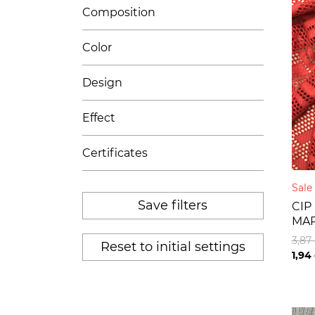
Composition
Color
Design
Effect
Certificates
Sal
Save filters
CIP
MA
3,87
Reset to initial settings
1,94