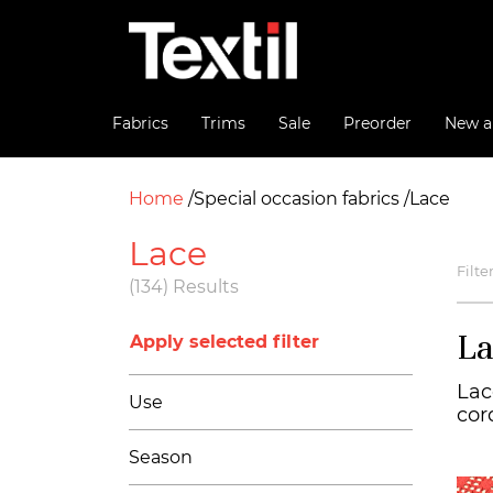
Fabrics
Trims
Sale
Preorder
New ar
Home
Special occasion fabrics
Lace
Lace
Filte
(134) Results
La
Apply selected filter
Lac
Use
cor
Season