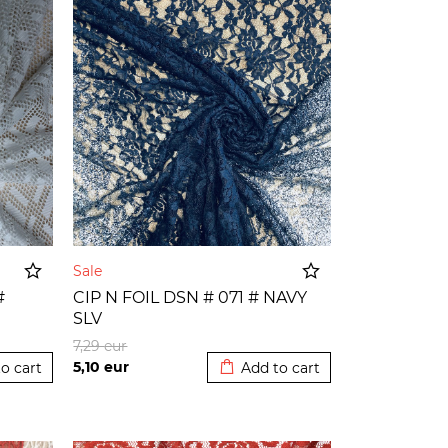
Sale
#
CIP N FOIL DSN # 071 # NAVY
SLV
o cart
Added to cart
7,29
eur
5,10
eur
o cart
Add to cart