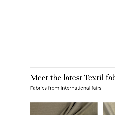
Meet the latest Textil fa
Fabrics from International fairs