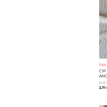
Sal
CIP
AN
5,42
2,71