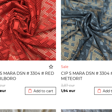
e
Sale
 S MARA DSN # 3304 # RED
CIP S MARA DSN # 3304 
RLBORO
METEORIT
Added to cart
Added t
eur
3,87
eur
eur
1,94
eur
Add to cart
Add t