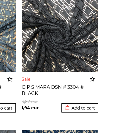
Sale
#
CIP S MARA DSN # 3304 #
BLACK
o cart
Added to cart
3,87
eur
1,94
eur
o cart
Add to cart