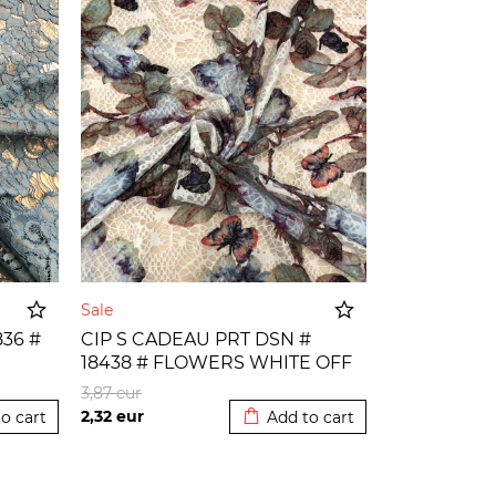
Sale
36 #
CIP S CADEAU PRT DSN #
18438 # FLOWERS WHITE OFF
o cart
Added to cart
3,87
eur
2,32
eur
o cart
Add to cart