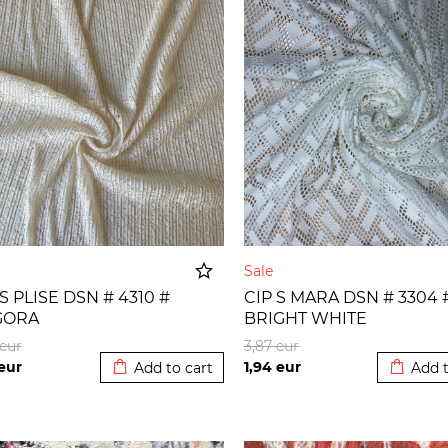
e
Sale
 S PLISE DSN # 4310 #
CIP S MARA DSN # 3304 
GORA
BRIGHT WHITE
Added to cart
Added t
eur
3,87
eur
eur
1,94
eur
Add to cart
Add t