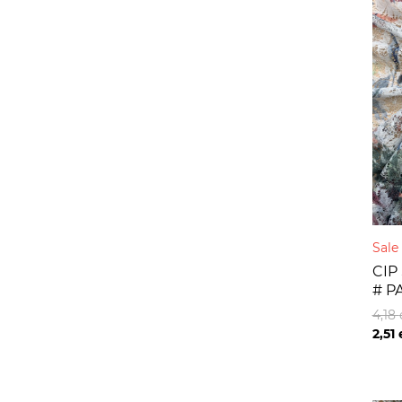
Sal
CIP
# P
4,18
2,51