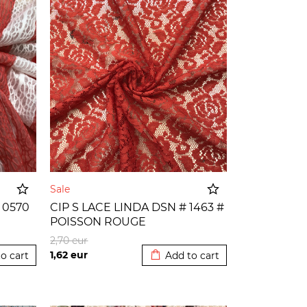
Sale
 0570
CIP S LACE LINDA DSN # 1463 #
POISSON ROUGE
o cart
Added to cart
2,70
eur
1,62
eur
o cart
Add to cart