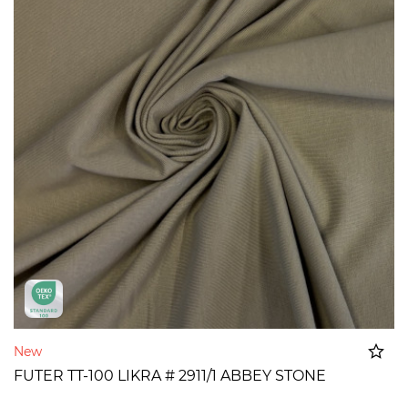
New
FUTER TT-100 LIKRA # 2911/1 ABBEY STONE