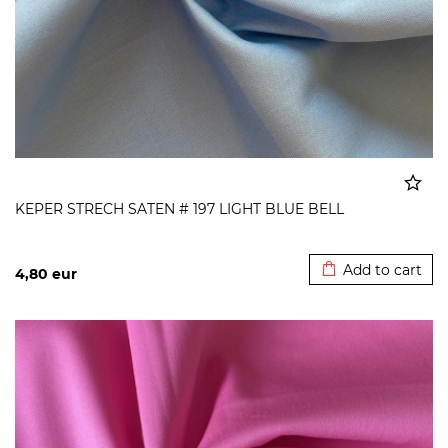
KEPER STRECH SATEN # 197 LIGHT BLUE BELL
Added to cart
Add to cart
4,80
eur