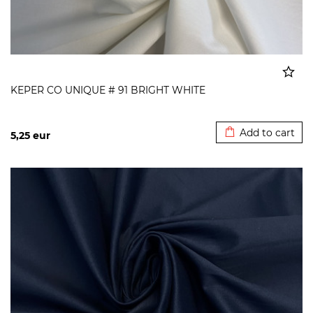
KEPER CO UNIQUE # 91 BRIGHT WHITE
Added to cart
Add to cart
5,25
eur