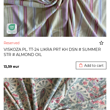
Reserved
VISKOZA PL. TT-24 LIKRA PRT KH DSN # SUMMER
STR # ALMOND OIL
Added to cart
Add to cart
13,59
eur