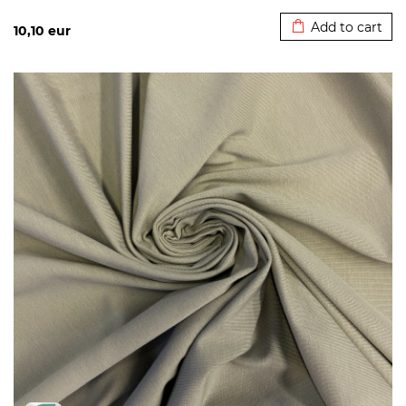
Added to cart
Add to cart
10,10
eur