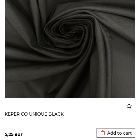
KEPER CO UNIQUE BLACK
Added to cart
Add to cart
5,25
eur