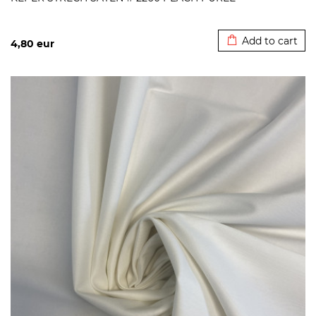
Added to cart
Add to cart
4,80
eur