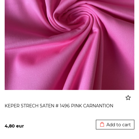
KEPER STRECH SATEN # 1496 PINK CARNANTION
Added to cart
Add to cart
4,80
eur