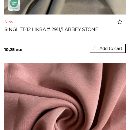
New
SINGL TT-12 LIKRA # 2911/1 ABBEY STONE
Added to cart
Add to cart
10,25
eur