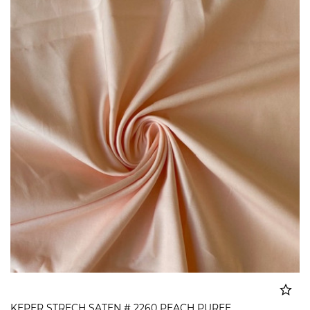
KEPER STRECH SATEN # 2260 PEACH PUREE