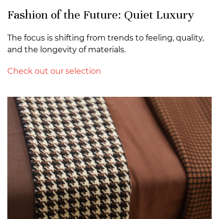
Fashion of the Future: Quiet Luxury
The focus is shifting from trends to feeling, quality,
and the longevity of materials.
Check out our selection
>