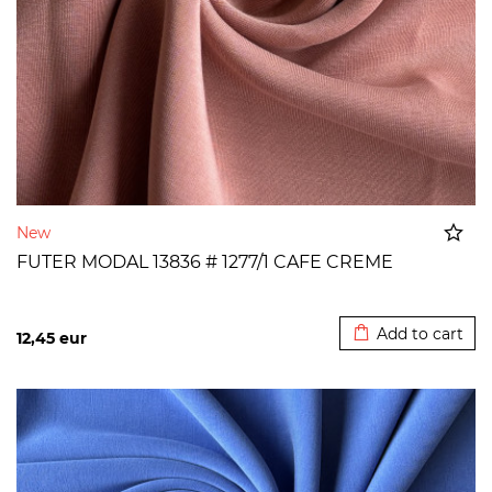
New
FUTER MODAL 13836 # 1277/1 CAFE CREME
Added to cart
Add to cart
12,45
eur