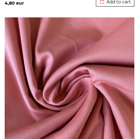
Add to cart
4,80
eur