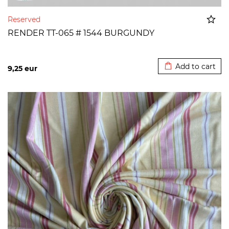
Reserved
RENDER TT-065 # 1544 BURGUNDY
Added to cart
Add to cart
9,25
eur