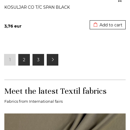
KOSULJAR CO T/C SPAN BLACK
Added to cart
Add to cart
3,76
eur
1
2
3
Meet the latest Textil fabrics
Fabrics from International fairs