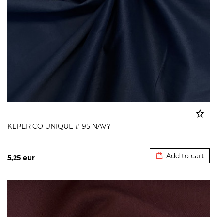
KEPER CO UNIQUE # 95 NAVY
Added to cart
Add to cart
5,25
eur