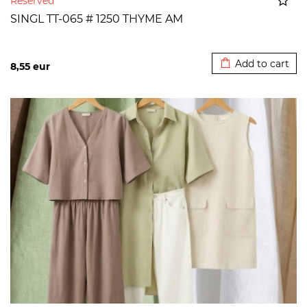
Reserved
SINGL TT-065 # 1250 THYME AM
Added to cart
Add to cart
8,55
eur
>