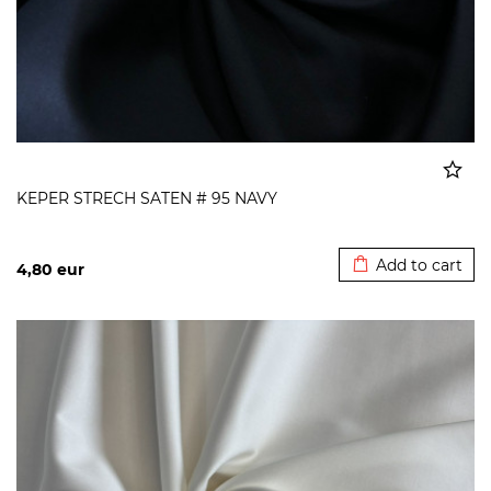
KEPER STRECH SATEN # 95 NAVY
Added to cart
Add to cart
4,80
eur