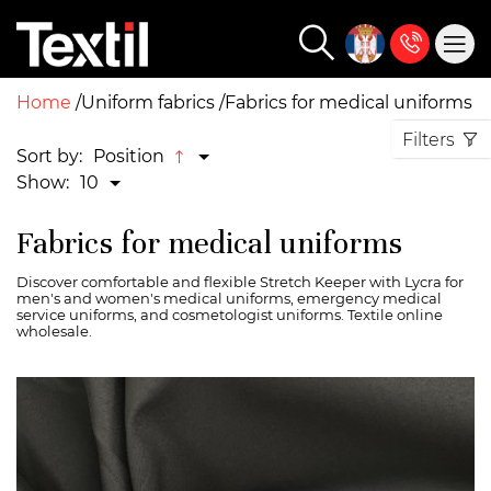
Home
Uniform fabrics
Fabrics for medical uniforms
Filters
Sort by:
Position
Show:
10
Fabrics for medical uniforms
Discover comfortable and flexible Stretch Keeper with Lycra for
men's and women's medical uniforms, emergency medical
service uniforms, and cosmetologist uniforms. Textile online
wholesale.