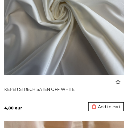
KEPER STRECH SATEN OFF WHITE
Added to cart
Add to cart
4,80
eur