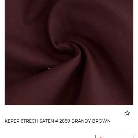
KEPER STRECH SATEN # 2889 BRANDY BROWN
Added to cart