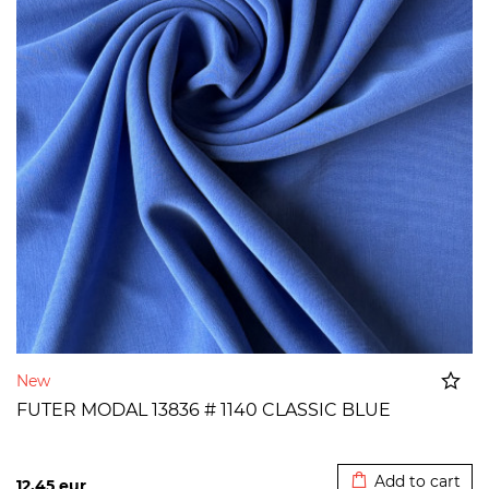
New
FUTER MODAL 13836 # 1140 CLASSIC BLUE
Added to cart
Add to cart
12,45
eur