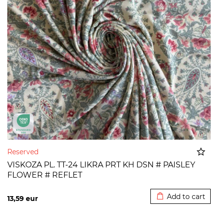
Reserved
VISKOZA PL. TT-24 LIKRA PRT KH DSN # PAISLEY
FLOWER # REFLET
Added to cart
Add to cart
13,59
eur