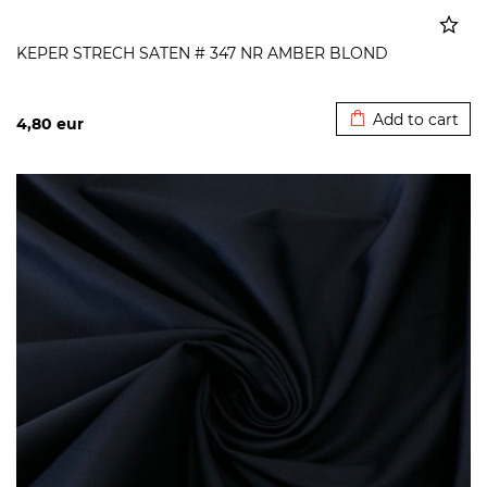
KEPER STRECH SATEN # 347 NR AMBER BLOND
Added to cart
Add to cart
4,80
eur