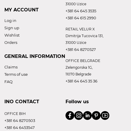
31000 Uzice
MY ACCOUNT
+381 64 645 3535
+381 64 615 2990
Log in
Sign up
RETAIL VELUR X
Wishlist
Dimitrija Tucovica 131,
Orders
31000 Uzice
+381 64 8270527
GENERAL INFORMATION
OFFICE BELGRADE
Claims
Zelengorska 1G,
Terms of use
11070 Belgrade
+381 64 645 35 36
FAQ
INO CONTACT
Follow us
OFFICE BIH
+381 64 8270503
+381 64 6453547