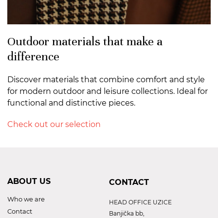
Outdoor materials that make a
difference
Discover materials that combine comfort and style
for modern outdoor and leisure collections. Ideal for
functional and distinctive pieces.
Check out our selection
ABOUT US
CONTACT
Who we are
HEAD OFFICE UZICE
Contact
Banjička bb,