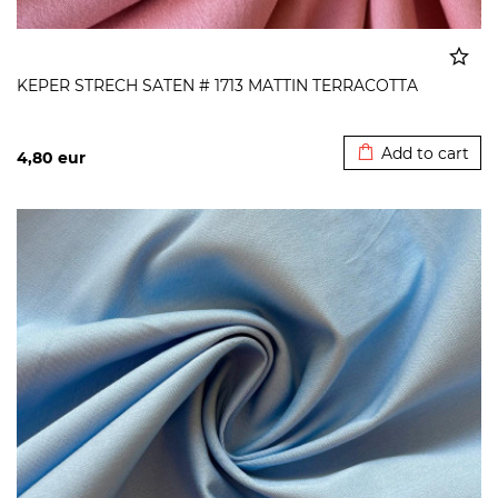
KEPER STRECH SATEN # 1713 MATTIN TERRACOTTA
Added to cart
Add to cart
4,80
eur