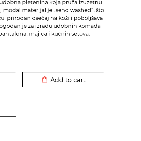
udobna pletenina koja pruža izuzetnu
aj modal materijal je „send washed“, što
 prirodan osećaj na koži i poboljšava
Pogodan je za izradu udobnih komada
antalona, majica i kućnih setova.
DODATO U KORPU
Add to cart