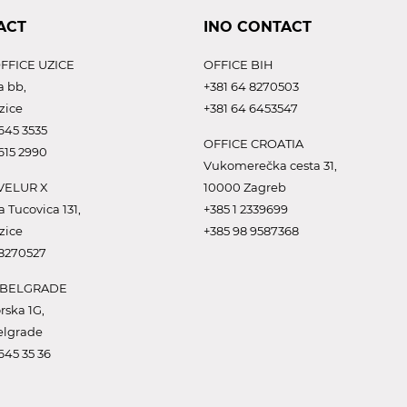
ACT
INO CONTACT
FFICE UZICE
OFFICE BIH
a bb,
+381 64 8270503
zice
+381 64 6453547
645 3535
OFFICE CROATIA
615 2990
Vukomerečka cesta 31,
VELUR X
10000 Zagreb
a Tucovica 131,
+385 1 2339699
zice
+385 98 9587368
 8270527
 BELGRADE
rska 1G,
elgrade
645 35 36