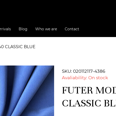
rivals
Blog
Who we are
Contact
40 CLASSIC BLUE
SKU: 020112117-4386
Avaliability: On stock
FUTER MODA
CLASSIC B