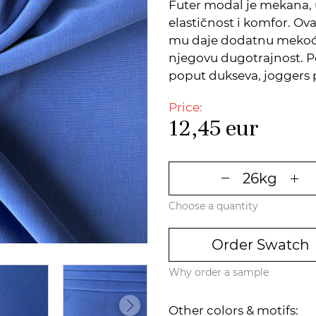
Futer modal je mekana, 
elastičnost i komfor. Ov
mu daje dodatnu mekoću,
njegovu dugotrajnost. 
poput dukseva, joggers p
Price:
12,45
eur
Choose a quantity
Order Swatch
Why order a sample
Other colors & motifs: