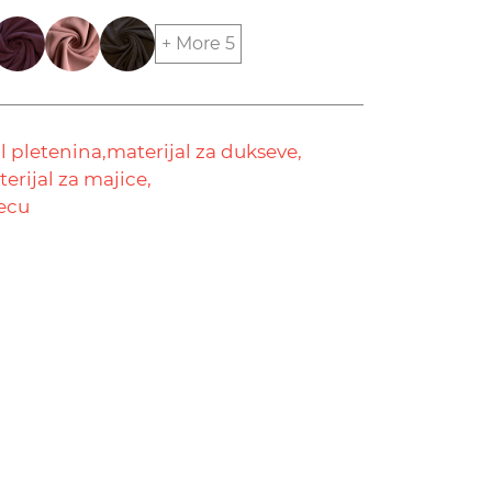
+ More 5
 pletenina,
materijal za dukseve,
erijal za majice,
decu