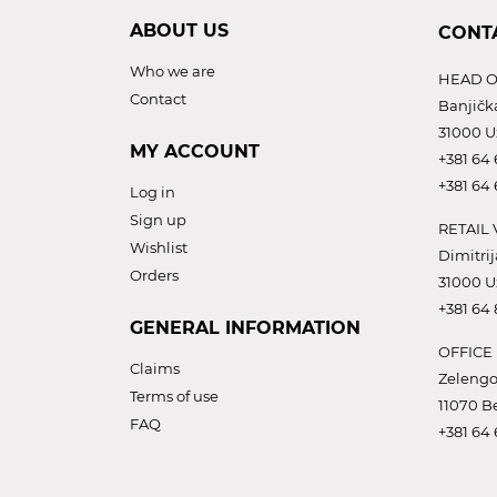
ABOUT US
CONT
Who we are
HEAD O
Contact
Banjičk
31000 U
MY ACCOUNT
+381 64 
+381 64 
Log in
Sign up
RETAIL 
Wishlist
Dimitrij
Orders
31000 U
+381 64
GENERAL INFORMATION
OFFICE
Claims
Zelengo
Terms of use
11070 B
FAQ
+381 64 