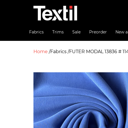
Fabrics
Trims
Sale
Preorder
New ar
Home
Fabrics
FUTER MODAL 13836 # 11