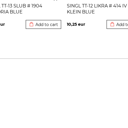
 TT-13 SLUB # 1904
SINGL TT-12 LIKRA # 414 IV
ORIA BLUE
KLEIN BLUE
Added to cart
Added to
ur
10,25
eur
Add to cart
Add t