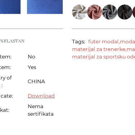
7%ELASTAN
Tags:
futer modal,
modal
materijal za trenerke,
mat
item:
No
materijal za sportsku o
tem:
Yes
ry of
CHINA
 :
icate:
Download
Nema
ikat:
sertifikata