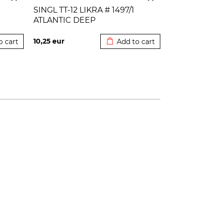
SINGL TT-12 LIKRA # 1497/1
ATLANTIC DEEP
 cart
Added to cart
10,25
eur
o cart
Add to cart