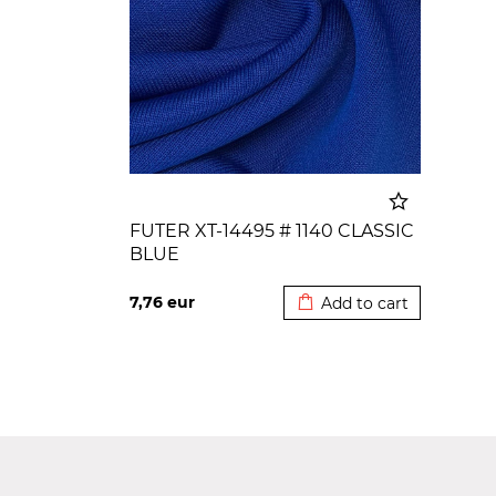
FUTER XT-14495 # 1140 CLASSIC
BLUE
Added to cart
7,76
eur
Add to cart