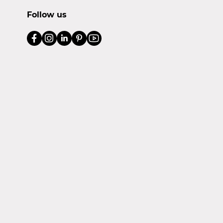
Follow us