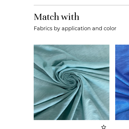
Match with
Fabrics by application and color