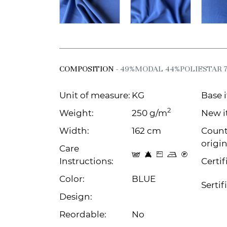
COMPOSITION
- 49%MODAL 44%POLIESTAR 
Unit of measure:
KG
Base 
2
Weight:
250 g/m
New i
Width:
162 cm
Count
origin
Care
t 8 Z o C
Instructions:
Certif
Color:
BLUE
Sertif
Design:
Reordable:
No