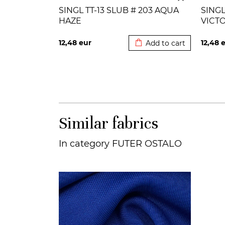
SINGL TT-13 SLUB # 203 AQUA
SINGL
HAZE
VICT
Added to cart
12,48
eur
12,48
e
Add to cart
Similar fabrics
In category FUTER OSTALO