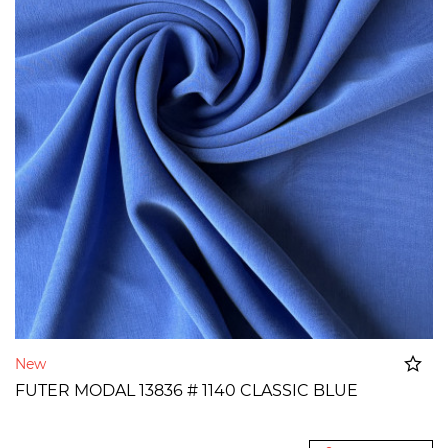
New
FUTER MODAL 13836 # 1140 CLASSIC BLUE
Added to cart