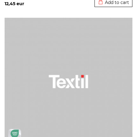
Add to cart
12,45
eur