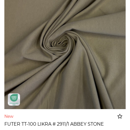
New
FUTER TT-100 LIKRA # 2911/1 ABBEY STONE