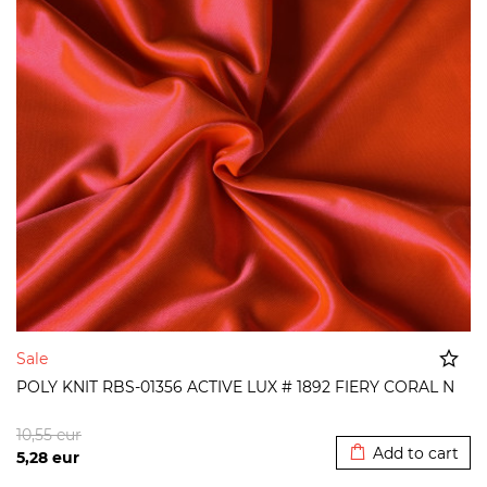
Sale
POLY KNIT RBS-01356 ACTIVE LUX # 1892 FIERY CORAL N
Added to cart
10,55
eur
Add to cart
5,28
eur