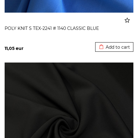
POLY KNIT S TEX-2241 # 1140 CLASSIC BLUE
Added to cart
Add to cart
11,05
eur