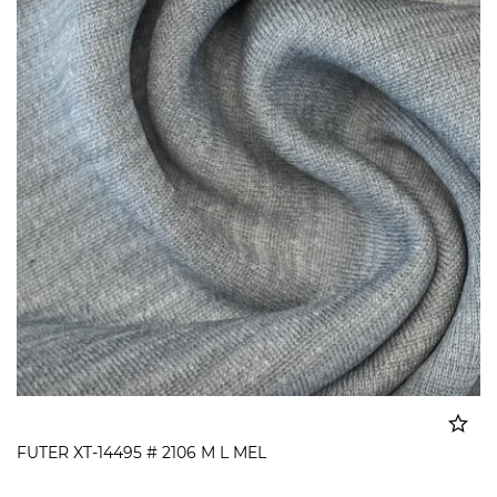
FUTER XT-14495 # 2106 M L MEL
Added to cart