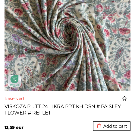
Reserved
VISKOZA PL. TT-24 LIKRA PRT KH DSN # PAISLEY
FLOWER # REFLET
Added to cart
Add to cart
13,59
eur