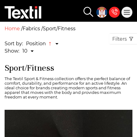
Home
Fabrics
Sport/Fitness
Filters
Sort by:
Position
Show:
10
Sport/Fitness
The Textil Sport & Fitness collection offers the perfect balance of
comfort, durability, and performance for an active lifestyle. An
ideal choice for brands creating modern sports and fitness
apparel that moves with the body and provides maximum
freedom at every moment.