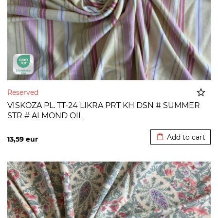
Reserved
VISKOZA PL. TT-24 LIKRA PRT KH DSN # SUMMER
STR # ALMOND OIL
Added to cart
Add to cart
13,59
eur