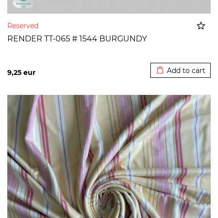
Reserved
RENDER TT-065 # 1544 BURGUNDY
Added to cart
Add to cart
9,25
eur