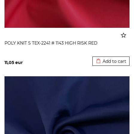
POLY KNIT S TEX-2241 # 1143 HIGH RISK RED
Added to cart
Add to cart
11,05
eur