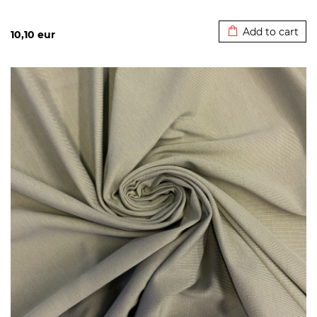
Added to cart
Add to cart
10,10
eur