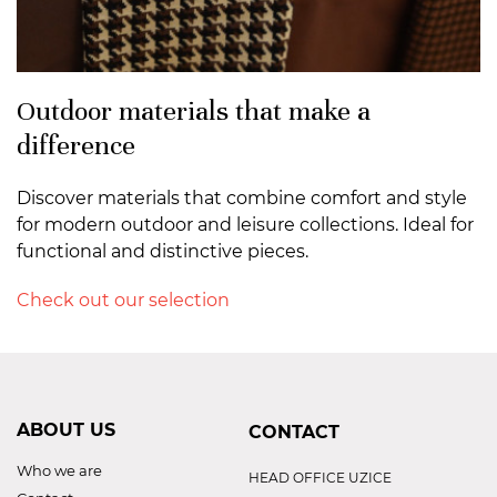
Outdoor materials that make a
difference
Discover materials that combine comfort and style
for modern outdoor and leisure collections. Ideal for
functional and distinctive pieces.
Check out our selection
ABOUT US
CONTACT
Who we are
HEAD OFFICE UZICE