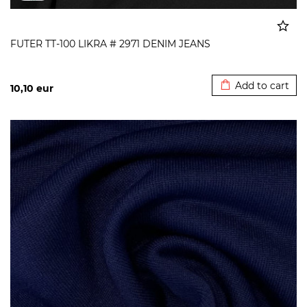
FUTER TT-100 LIKRA # 2971 DENIM JEANS
Added to cart
Add to cart
10,10
eur