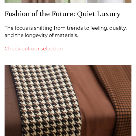
Fashion of the Future: Quiet Luxury
The focus is shifting from trends to feeling, quality,
and the longevity of materials.
Check out our selection
>