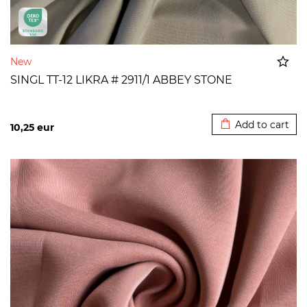
New
SINGL TT-12 LIKRA # 2911/1 ABBEY STONE
Added to cart
Add to cart
10,25
eur