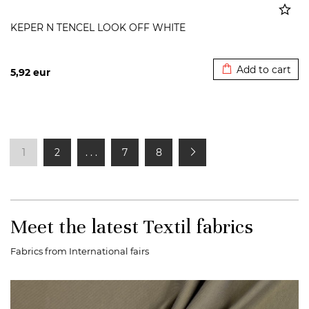
KEPER N TENCEL LOOK OFF WHITE
Added to cart
Add to cart
5,92
eur
1
2
. . .
7
8
Meet the latest Textil fabrics
Fabrics from International fairs