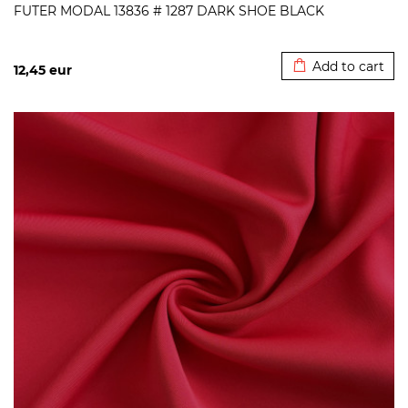
FUTER MODAL 13836 # 1287 DARK SHOE BLACK
Added to cart
Add to cart
12,45
eur