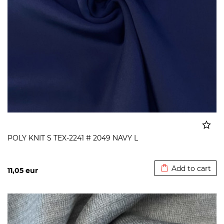
POLY KNIT S TEX-2241 # 2049 NAVY L
Added to cart
Add to cart
11,05
eur