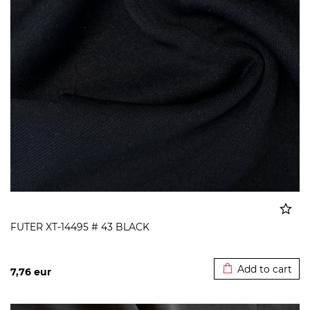
FUTER XT-14495 # 43 BLACK
Added to cart
Add to cart
7,76
eur