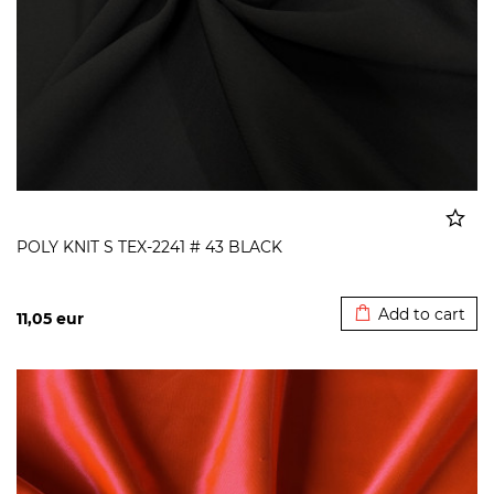
POLY KNIT S TEX-2241 # 43 BLACK
Added to cart
Add to cart
11,05
eur