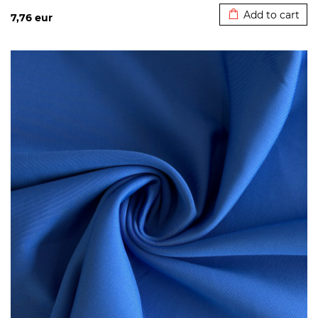
Add to cart
7,76
eur