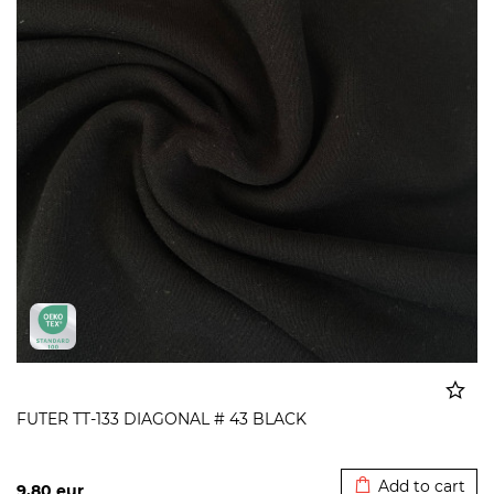
FUTER TT-133 DIAGONAL # 43 BLACK
Added to cart
Add to cart
9,80
eur