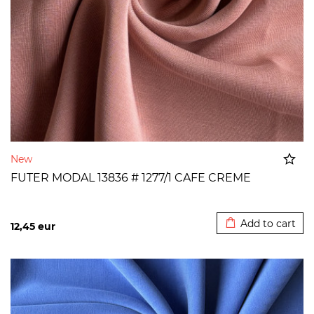
New
FUTER MODAL 13836 # 1277/1 CAFE CREME
Added to cart
Add to cart
12,45
eur