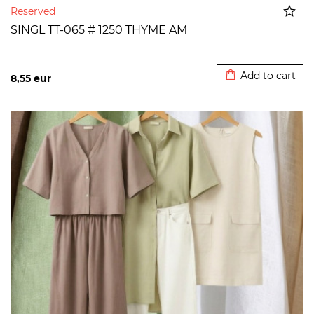
Reserved
SINGL TT-065 # 1250 THYME AM
Added to cart
Add to cart
8,55
eur
>