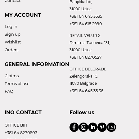
Contact
Banjička bb,
31000 Uzice
MY ACCOUNT
+381 64 645 3535
+381 64 615 2990
Log in
Sign up
RETAIL VELUR X
Wishlist
Dimitrija Tucovica 131,
Orders
31000 Uzice
+381 64 8270527
GENERAL INFORMATION
OFFICE BELGRADE
Claims
Zelengorska 1G,
Terms of use
11070 Belgrade
+381 64 645 35 36
FAQ
INO CONTACT
Follow us
OFFICE BIH
+381 64 8270503