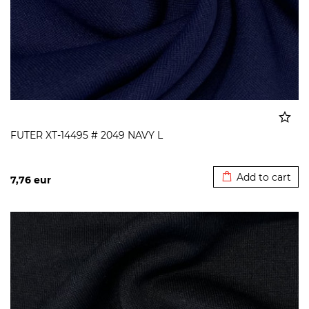
FUTER XT-14495 # 2049 NAVY L
Added to cart
Add to cart
7,76
eur