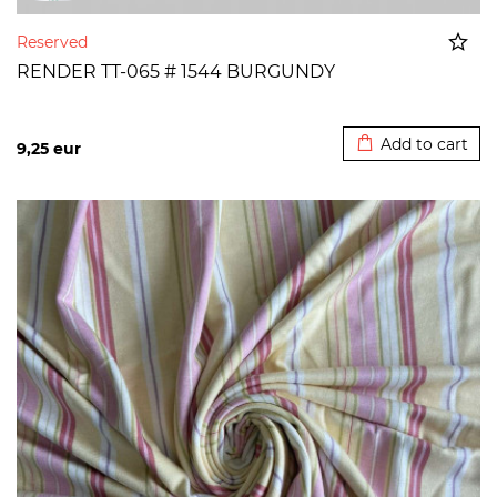
Reserved
RENDER TT-065 # 1544 BURGUNDY
Added to cart
Add to cart
9,25
eur