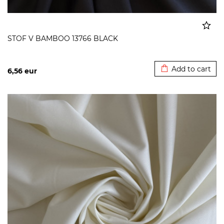
STOF V BAMBOO 13766 BLACK
Added to cart
Add to cart
6,56
eur