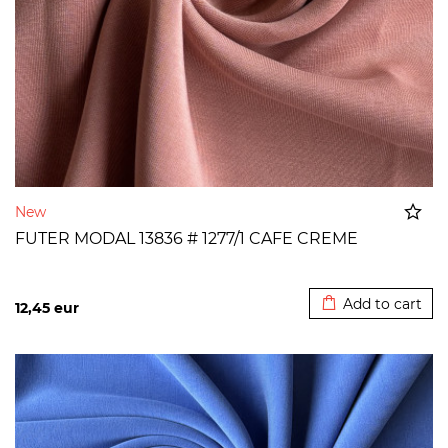
New
FUTER MODAL 13836 # 1277/1 CAFE CREME
Added to cart
Add to cart
12,45
eur