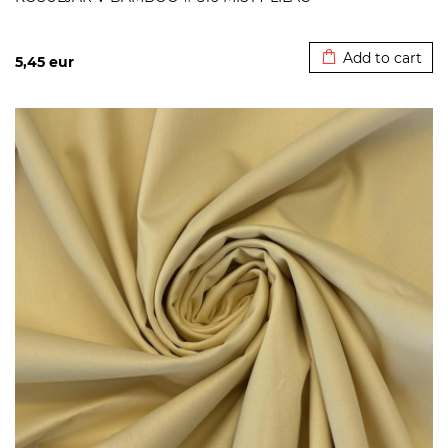
Added to cart
Add to cart
5,45
eur