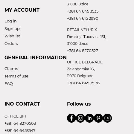
31000 Uzice
MY ACCOUNT
+381 64 645 3535
+381 64 615 2990
Log in
Sign up
RETAIL VELUR X
Wishlist
Dimitrija Tucovica 131,
Orders
31000 Uzice
+381 64 8270527
GENERAL INFORMATION
OFFICE BELGRADE
Claims
Zelengorska 1G,
Terms of use
11070 Belgrade
+381 64 645 35 36
FAQ
INO CONTACT
Follow us
OFFICE BIH
+381 64 8270503
+381 64 6453547