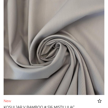
New
KOSULJAR V BAMBOO # 516 MISTY LILAC