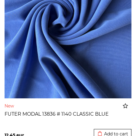
New
FUTER MODAL 13836 # 1140 CLASSIC BLUE
Added to cart
Add to cart
12,45
eur