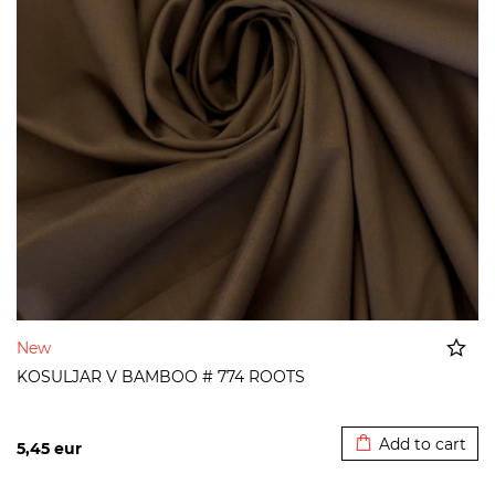
New
KOSULJAR V BAMBOO # 774 ROOTS
Added to cart
Add to cart
5,45
eur