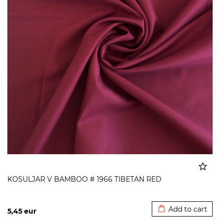
KOSULJAR V BAMBOO # 1966 TIBETAN RED
Added to cart
Add to cart
5,45
eur