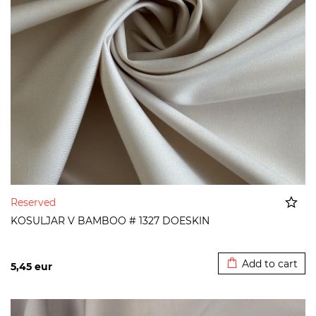
Reserved
KOSULJAR V BAMBOO # 1327 DOESKIN
Added to cart
Add to cart
5,45
eur