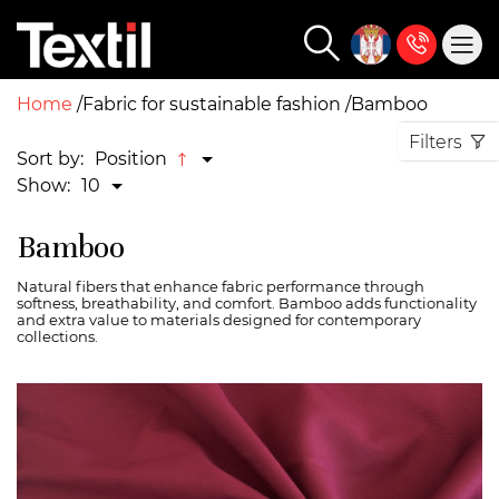
Home
Fabric for sustainable fashion
Bamboo
Filters
Sort by:
Position
Show:
10
Bamboo
Natural fibers that enhance fabric performance through
softness, breathability, and comfort. Bamboo adds functionality
and extra value to materials designed for contemporary
collections.