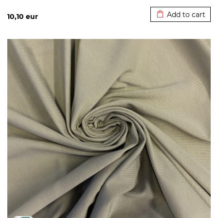
Added to cart
Add to cart
10,10
eur