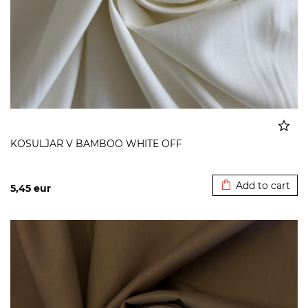
KOSULJAR V BAMBOO WHITE OFF
Added to cart
Add to cart
5,45
eur