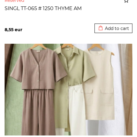
Reserved
SINGL TT-065 # 1250 THYME AM
Added to cart
Add to cart
8,55
eur
>