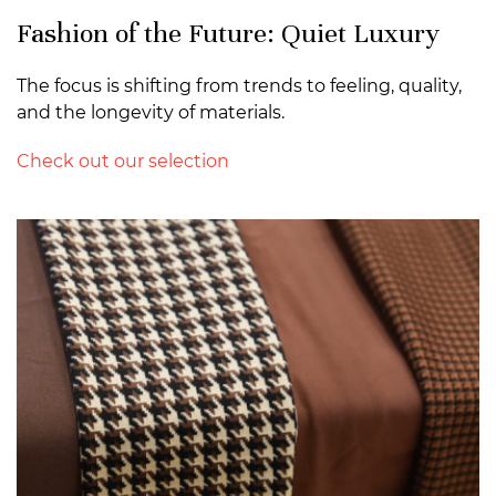
Fashion of the Future: Quiet Luxury
The focus is shifting from trends to feeling, quality,
and the longevity of materials.
Check out our selection
>