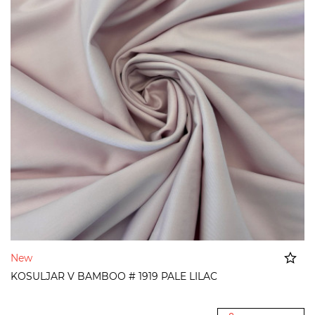
New
KOSULJAR V BAMBOO # 1919 PALE LILAC
Added to cart