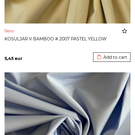
New
KOSULJAR V BAMBOO # 2007 PASTEL YELLOW
Added to cart
Add to cart
5,45
eur