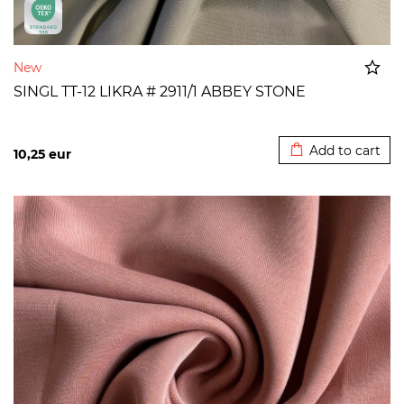
New
SINGL TT-12 LIKRA # 2911/1 ABBEY STONE
Added to cart
Add to cart
10,25
eur