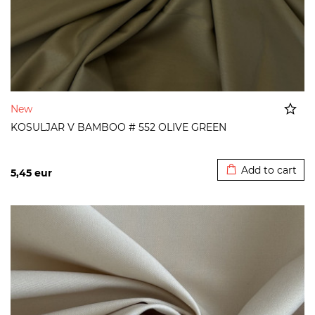
New
KOSULJAR V BAMBOO # 552 OLIVE GREEN
Added to cart
Add to cart
5,45
eur