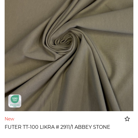
New
FUTER TT-100 LIKRA # 2911/1 ABBEY STONE