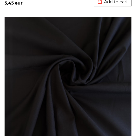
Add to cart
5,45
eur