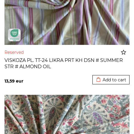
Reserved
VISKOZA PL. TT-24 LIKRA PRT KH DSN # SUMMER
STR # ALMOND OIL
Added to cart
Add to cart
13,59
eur