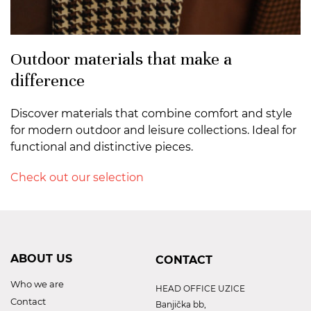
Outdoor materials that make a
difference
Discover materials that combine comfort and style
for modern outdoor and leisure collections. Ideal for
functional and distinctive pieces.
Check out our selection
ABOUT US
CONTACT
Who we are
HEAD OFFICE UZICE
Contact
Banjička bb,