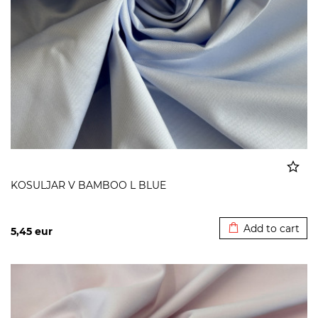
KOSULJAR V BAMBOO L BLUE
Added to cart
Add to cart
5,45
eur