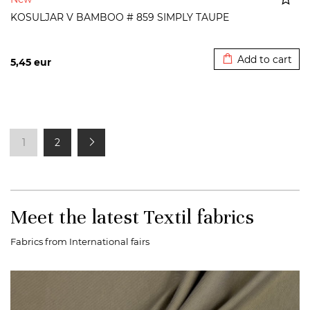
KOSULJAR V BAMBOO # 859 SIMPLY TAUPE
Added to cart
Add to cart
5,45
eur
1
2
Meet the latest Textil fabrics
Fabrics from International fairs