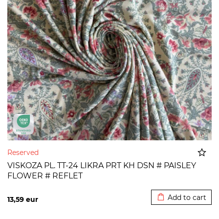
Reserved
VISKOZA PL. TT-24 LIKRA PRT KH DSN # PAISLEY
FLOWER # REFLET
Added to cart
Add to cart
13,59
eur