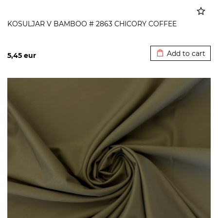
KOSULJAR V BAMBOO # 2863 CHICORY COFFEE
Added to cart
Add to cart
5,45
eur