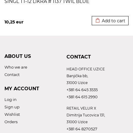
SINGL TT-12 LIKRA # 1137 TWIL BLUE
Added to cart
Add to cart
10,25
eur
ABOUT US
CONTACT
Who we are
HEAD OFFICE UZICE
Contact
Banjička bb,
31000 Uzice
MY ACCOUNT
+381 64 645 3535
+381 64 615 2990
Log in
Sign up
RETAIL VELUR X
Wishlist
Dimitrija Tucovica 131,
Orders
31000 Uzice
+381 64 8270527