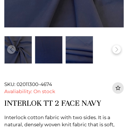
SKU: 02011300-4674
Avaliability: On stock
INTERLOK TT 2 FACE NAVY
Interlock cotton fabric with two sides. It is a
natural, densely woven knit fabric that is soft,