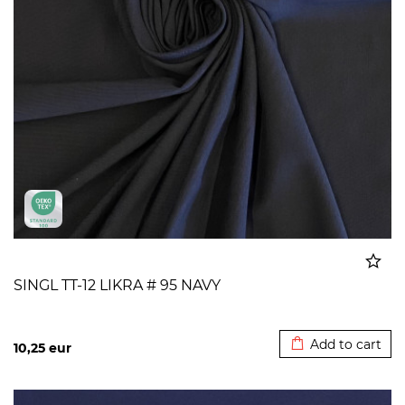
SINGL TT-12 LIKRA # 95 NAVY
Added to cart
Add to cart
10,25
eur