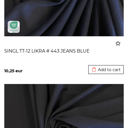
SINGL TT-12 LIKRA # 443 JEANS BLUE
Added to cart
Add to cart
10,25
eur