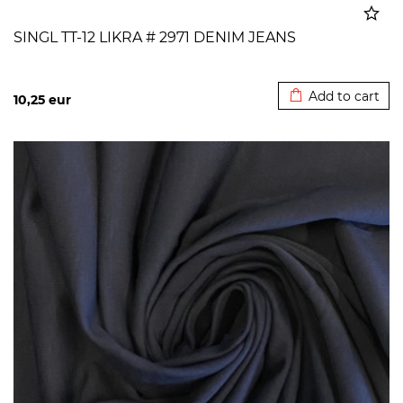
SINGL TT-12 LIKRA # 2971 DENIM JEANS
Added to cart
Add to cart
10,25
eur