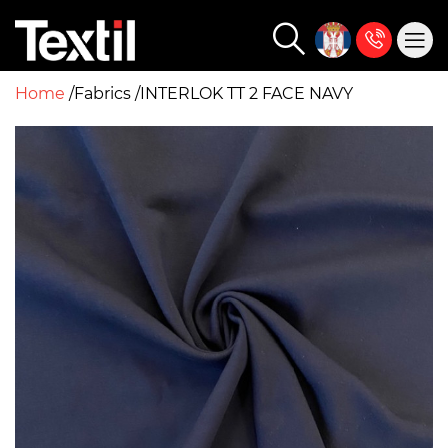
Home
Fabrics
INTERLOK TT 2 FACE NAVY