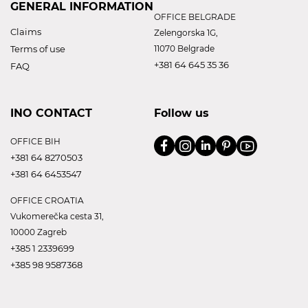
GENERAL INFORMATION
OFFICE BELGRADE
Claims
Zelengorska 1G,
Terms of use
11070 Belgrade
+381 64 645 35 36
FAQ
INO CONTACT
Follow us
OFFICE BIH
+381 64 8270503
+381 64 6453547
OFFICE CROATIA
Vukomerečka cesta 31,
10000 Zagreb
+385 1 2339699
+385 98 9587368