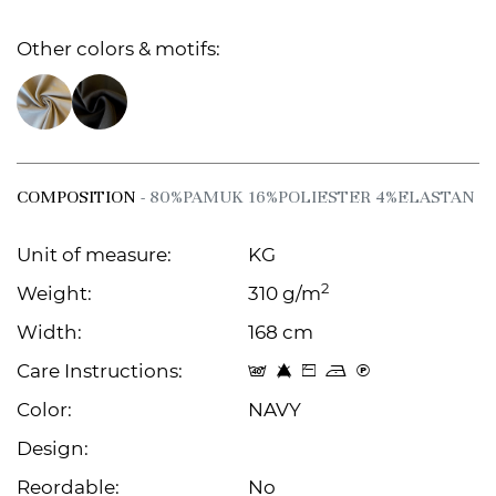
Other colors & motifs:
COMPOSITION
- 80%PAMUK 16%POLIESTER 4%ELASTAN
Unit of measure:
KG
2
Weight:
310 g/m
Width:
168 cm
Care Instructions:
t 8 Z o C
Color:
NAVY
Design:
Reordable:
No