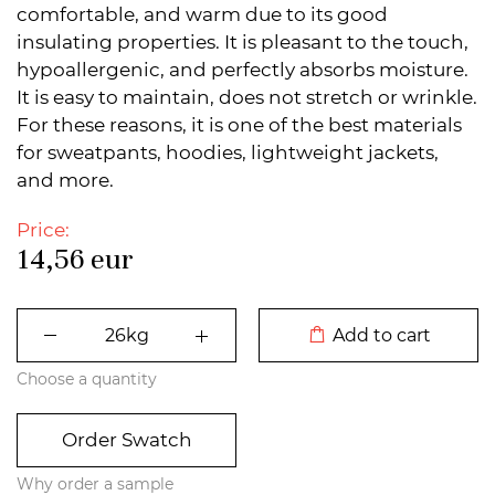
comfortable, and warm due to its good
insulating properties. It is pleasant to the touch,
hypoallergenic, and perfectly absorbs moisture.
It is easy to maintain, does not stretch or wrinkle.
For these reasons, it is one of the best materials
for sweatpants, hoodies, lightweight jackets,
and more.
Price:
14,56
eur
DODATO U KORPU
Add to cart
Choose a quantity
Order Swatch
Why order a sample