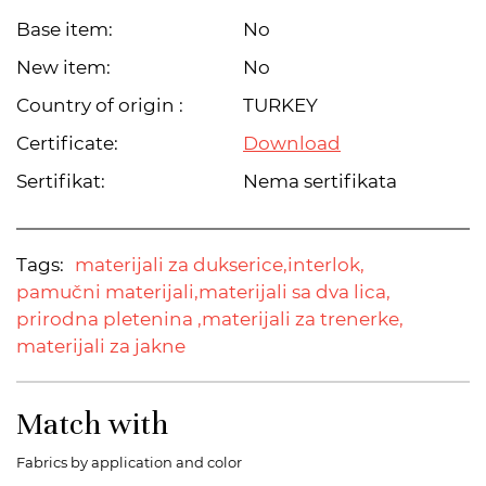
Base item:
No
New item:
No
Country of origin :
TURKEY
Certificate:
Download
Sertifikat:
Nema sertifikata
Tags:
materijali za dukserice,
interlok,
pamučni materijali,
materijali sa dva lica,
prirodna pletenina ,
materijali za trenerke,
materijali za jakne
Match with
Fabrics by application and color