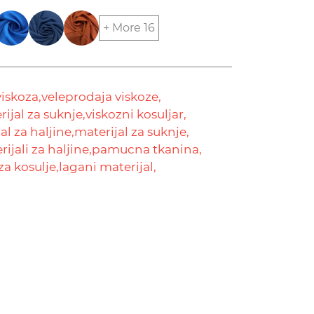
+ More 16
viskoza,
veleprodaja viskoze,
ijal za suknje,
viskozni kosuljar,
al za haljine,
materijal za suknje,
ijali za haljine,
pamucna tkanina,
za kosulje,
lagani materijal,