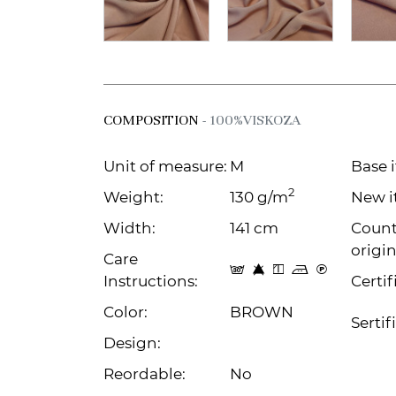
COMPOSITION
- 100%VISKOZA
Unit of measure:
M
Base 
2
Weight:
130 g/m
New i
Width:
141 cm
Count
origin
Care
s 8 y p C
Instructions:
Certif
Color:
BROWN
Sertif
Design:
Reordable:
No