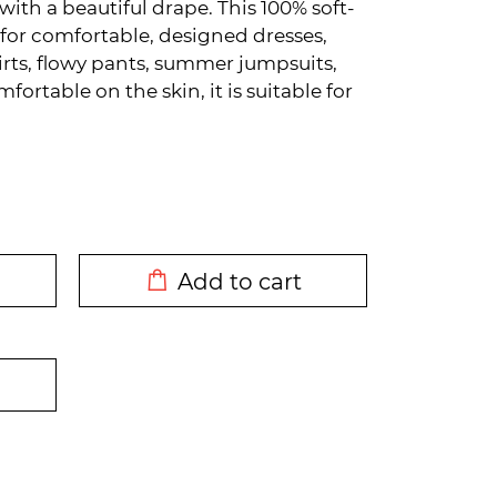
 with a beautiful drape. This 100% soft-
e for comfortable, designed dresses,
skirts, flowy pants, summer jumpsuits,
ortable on the skin, it is suitable for
DODATO U KORPU
Add to cart