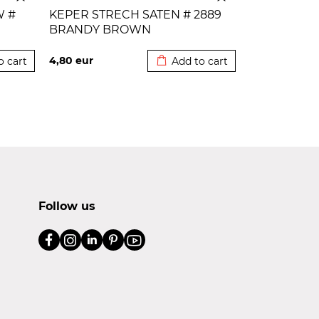
W #
KEPER STRECH SATEN # 2889
BRANDY BROWN
 cart
Added to cart
4,80
eur
o cart
Add to cart
Follow us