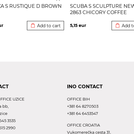
ZA S RUSTIQUE D BROWN
SCUBA S SCULPTURE NE
2863 CHICORY COFFEE
Added to cart
Added to
ur
5,15
eur
Add to cart
Add t
ACT
INO CONTACT
FFICE UZICE
OFFICE BIH
a bb,
+381 64 8270503
zice
+381 64 6453547
645 3535
OFFICE CROATIA
615 2990
Vukomerečka cesta 31,