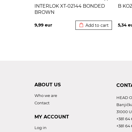
INTERLOK XT-02144 BONDED
B KO
BROWN
Added to cart
9,99
eur
5,34
e
Add to cart
ABOUT US
CONT
Who we are
HEAD O
Contact
Banjičk
31000 U
MY ACCOUNT
+381 64 
+381 64 
Log in