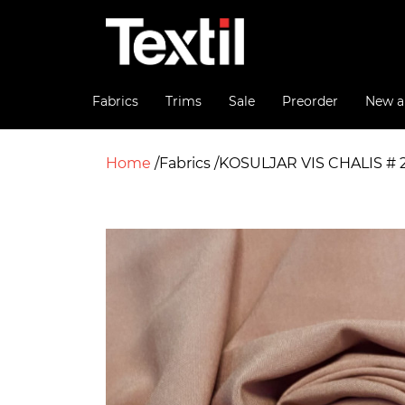
Fabrics
Trims
Sale
Preorder
New ar
Home
Fabrics
KOSULJAR VIS CHALIS # 