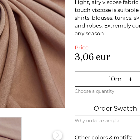
Light, airy viscose fabric
touch viscose is suitabl
shirts, blouses, tunics, 
and robes. Extremely comf
any season.
Price:
3,06
eur
Choose a quantity
Order Swatch
Why order a sample
Other colors & motifs: