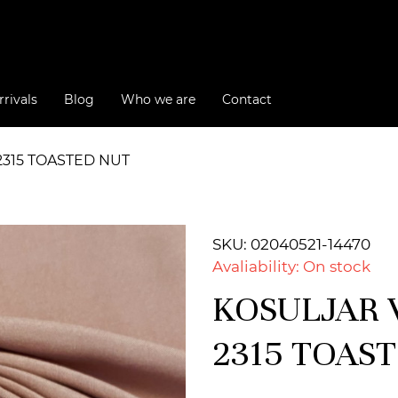
rivals
Blog
Who we are
Contact
2315 TOASTED NUT
SKU: 02040521-14470
Avaliability: On stock
KOSULJAR V
2315 TOAS