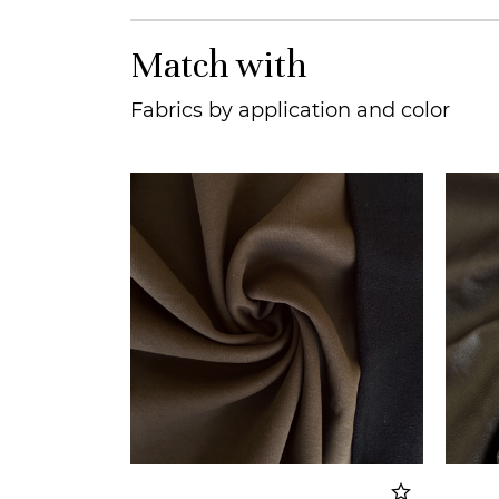
Match with
Fabrics by application and color