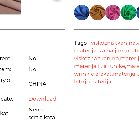
Tags:
viskozna tkanina,
materijal za haljine,
mater
item:
No
viskozna tkanina,
materij
materijali za tunike,
mater
tem:
No
wrinkle efekat,
materijal 
ry of
letnji materijal
CHINA
 :
icate:
Download
Nema
ikat:
sertifikata