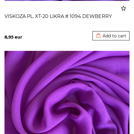
VISKOZA PL. XT-20 LIKRA # 1094 DEWBERRY
Added to cart
Add to cart
8,95
eur