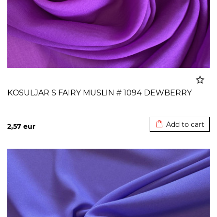
KOSULJAR S FAIRY MUSLIN # 1094 DEWBERRY
Added to cart
Add to cart
2,57
eur