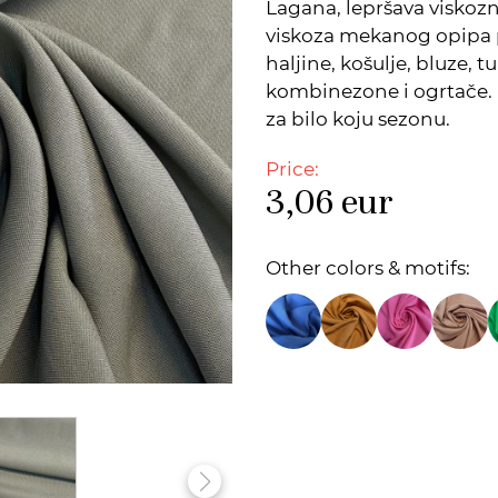
Lagana, lepršava viskoz
viskoza mekanog opipa 
haljine, košulje, bluze, t
kombinezone i ogrtače. 
za bilo koju sezonu.
Price:
3,06
eur
Other colors & motifs: