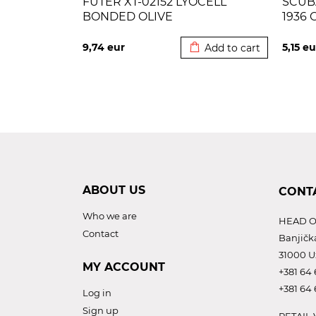
FUTER XT-02152 LYOCELL
SCUB
BONDED OLIVE
1936 
Added to cart
9,74
eur
5,15
eu
Add to cart
ABOUT US
CONT
Who we are
HEAD O
Contact
Banjičk
31000 U
MY ACCOUNT
+381 64 
+381 64 
Log in
Sign up