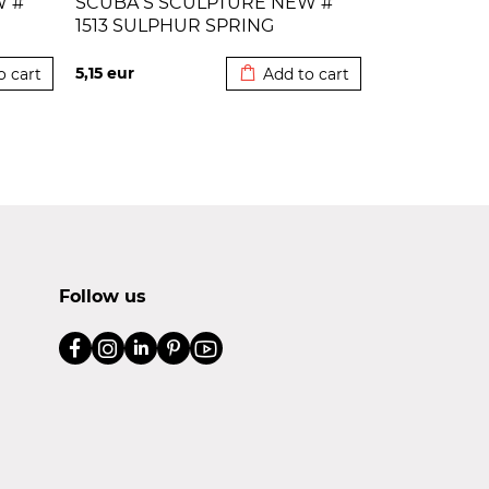
W #
SCUBA S SCULPTURE NEW #
1513 SULPHUR SPRING
 cart
Added to cart
5,15
eur
o cart
Add to cart
Follow us