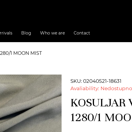
rivals
Blog
Who we are
Contact
1280/1 MOON MIST
SKU: 02040521-18631
Avaliability: Nedostupn
KOSULJAR V
1280/1 MO