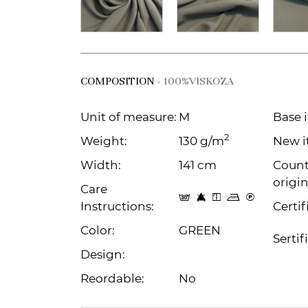
COMPOSITION
- 100%VISKOZA
Unit of measure:
M
Base 
2
Weight:
130 g/m
New i
Width:
141 cm
Count
origin
Care
s 8 y p C
Instructions:
Certif
Color:
GREEN
Sertif
Design:
Reordable:
No