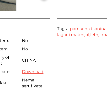
Tags:
pamucna tkanina
lagani materijal,
letnji m
item:
No
tem:
No
ry of
CHINA
 :
icate:
Download
Nema
ikat:
sertifikata