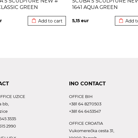
A S SCULPTURE NEW #
SCUBA S SCULPTURE NE
CLASSIC GREEN
1641 AQUA GREEN
Added to cart
Added to
r
5,15
eur
Add to cart
Add t
ACT
INO CONTACT
FFICE UZICE
OFFICE BIH
a bb,
+381 64 8270503
zice
+381 64 6453547
645 3535
OFFICE CROATIA
615 2990
Vukomerečka cesta 31,