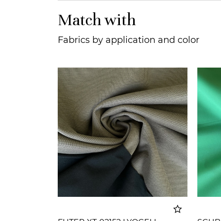
Match with
Fabrics by application and color