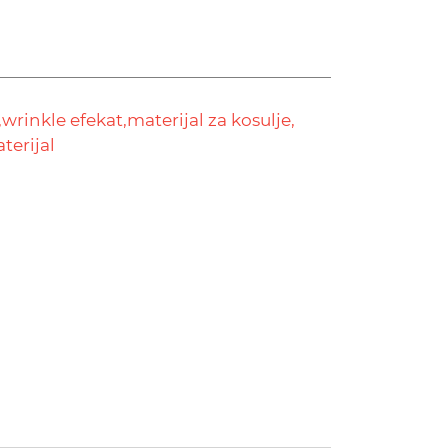
,
wrinkle efekat,
materijal za kosulje,
aterijal