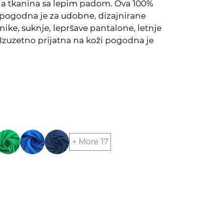
na tkanina sa lepim padom. Ova 100%
pogodna je za udobne, dizajnirane
unike, suknje, lepršave pantalone, letnje
Izuzetno prijatna na koži pogodna je
+ More 17