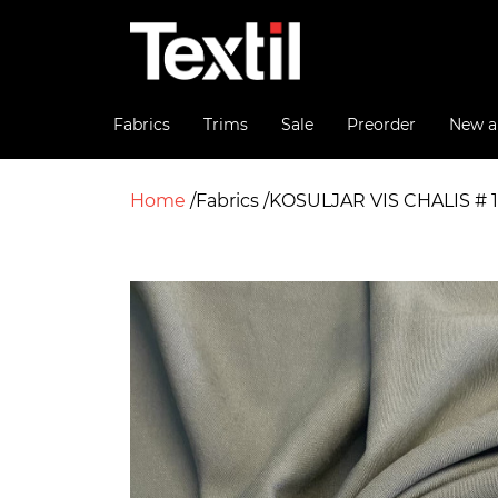
Fabrics
Trims
Sale
Preorder
New ar
Home
Fabrics
KOSULJAR VIS CHALIS # 