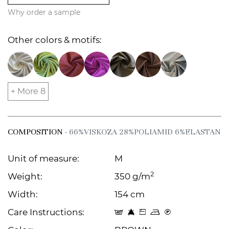
Why order a sample
Other colors & motifs:
+ More 8
COMPOSITION
- 66%VISKOZA 28%POLIAMID 6%ELASTAN
Unit of measure:
M
2
Weight:
350 g/m
Width:
154 cm
Care Instructions:
t 8 Z o C