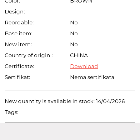
Color:
BROWN
Design:
Reordable:
No
Base item:
No
New item:
No
Country of origin :
CHINA
Certificate:
Download
Sertifikat:
Nema sertifikata
New quantity is available in stock:
14/04/2026
Tags: