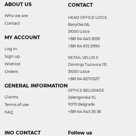
ABOUT US
CONTACT
Who we are
HEAD OFFICE UZICE
Contact
Banjička bb,
31000 Uzice
MY ACCOUNT
+381 64 645 3535
+381 64 615 2990
Log in
Sign up
RETAIL VELUR X
Wishlist
Dimitrija Tucovica 131,
Orders
31000 Uzice
+381 64 8270527
GENERAL INFORMATION
OFFICE BELGRADE
Claims
Zelengorska 1G,
Terms of use
11070 Belgrade
+381 64 645 35 36
FAQ
INO CONTACT
Follow us