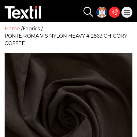
Home
Fabrics
PONTE ROMA VIS NYLON HEAVY # 2863 CHICORY
COFFEE