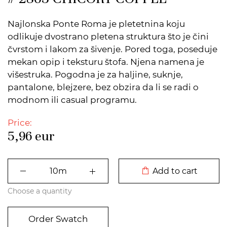
Najlonska Ponte Roma je pletetnina koju
odlikuje dvostrano pletena struktura što je čini
čvrstom i lakom za šivenje. Pored toga, poseduje
mekan opip i teksturu štofa. Njena namena je
višestruka. Pogodna je za haljine, suknje,
pantalone, blejzere, bez obzira da li se radi o
modnom ili casual programu.
Price:
5,96
eur
DODATO U KORPU
Add to cart
Choose a quantity
Order Swatch