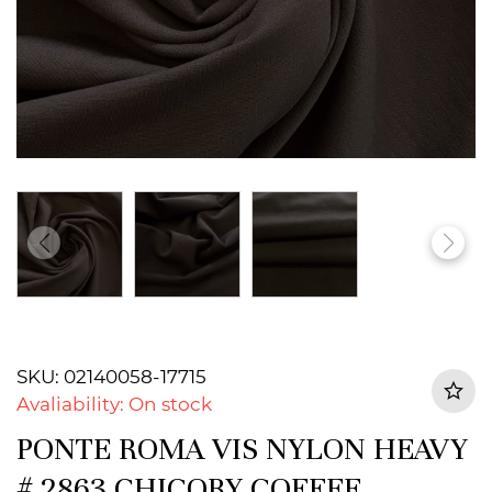
SKU: 02140058-17715
Avaliability: On stock
PONTE ROMA VIS NYLON HEAVY
# 2863 CHICORY COFFEE