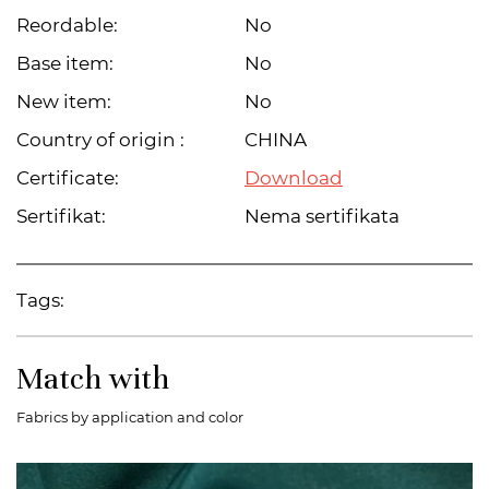
Reordable:
No
Base item:
No
New item:
No
Country of origin :
CHINA
Certificate:
Download
Sertifikat:
Nema sertifikata
Tags:
Match with
Fabrics by application and color