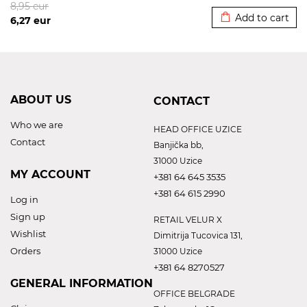
8,95
eur
Add to cart
6,27
eur
ABOUT US
CONTACT
Who we are
HEAD OFFICE UZICE
Contact
Banjička bb,
31000 Uzice
MY ACCOUNT
+381 64 645 3535
+381 64 615 2990
Log in
Sign up
RETAIL VELUR X
Wishlist
Dimitrija Tucovica 131,
Orders
31000 Uzice
+381 64 8270527
GENERAL INFORMATION
OFFICE BELGRADE