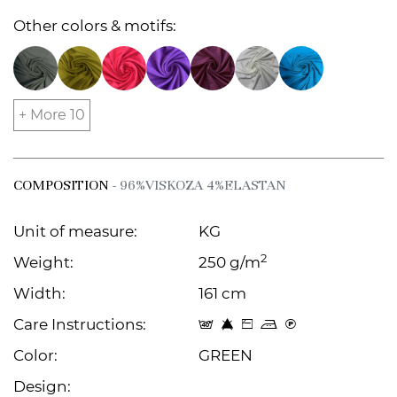
Other colors & motifs:
+ More 10
COMPOSITION
- 96%VISKOZA 4%ELASTAN
Unit of measure:
KG
2
Weight:
250 g/m
Width:
161 cm
Care Instructions:
t 8 Z p C
Color:
GREEN
Design: