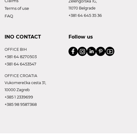
Claims
Zelengorska 1G,
Terms of use
11070 Belgrade
+381 64 645 35 36
FAQ
INO CONTACT
Follow us
OFFICE BIH
+381 64 8270503
+381 64 6453547
OFFICE CROATIA
Vukomerečka cesta 31,
10000 Zagreb
+385 1 2339699
+385 98 9587368