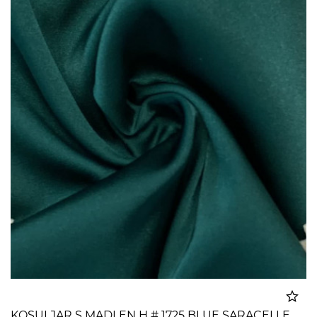
KOSULJAR S MADLEN H # 1725 BLUE SARACELLE