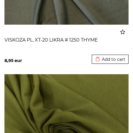
VISKOZA PL. XT-20 LIKRA # 1250 THYME
Added to cart
Add to cart
8,95
eur