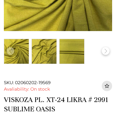
SKU: 02060202-19569
Avaliability: On stock
VISKOZA PL. XT-24 LIKRA # 2991
SUBLIME OASIS