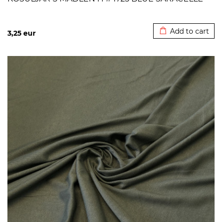
Added to cart
Add to cart
3,25
eur