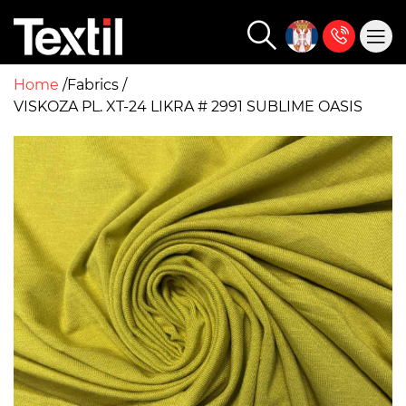
Home
Fabrics
VISKOZA PL. XT-24 LIKRA # 2991 SUBLIME OASIS