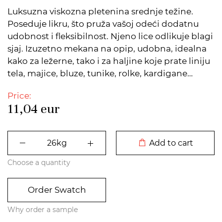
Luksuzna viskozna pletenina srednje težine.
Poseduje likru, što pruža vašoj odeći dodatnu
udobnost i fleksibilnost. Njeno lice odlikuje blagi
sjaj. Izuzetno mekana na opip, udobna, idealna
kako za ležerne, tako i za haljine koje prate liniju
tela, majice, bluze, tunike, rolke, kardigane…
Price:
11,04
eur
DODATO U KORPU
Add to cart
Choose a quantity
Order Swatch
Why order a sample