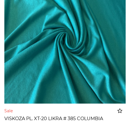
Sale
VISKOZA PL. XT-20 LIKRA # 385 COLUMBIA
Added to cart