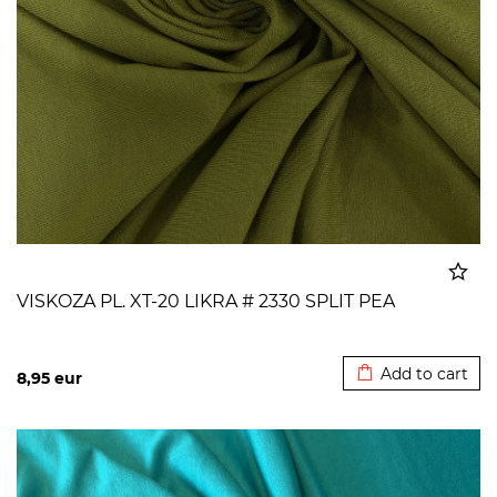
VISKOZA PL. XT-20 LIKRA # 2330 SPLIT PEA
Added to cart
Add to cart
8,95
eur