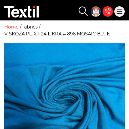
Home
Fabrics
VISKOZA PL. XT-24 LIKRA # 896 MOSAIC BLUE