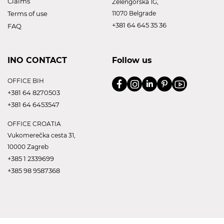
Claims
Zelengorska 1G,
Terms of use
11070 Belgrade
+381 64 645 35 36
FAQ
INO CONTACT
Follow us
OFFICE BIH
+381 64 8270503
+381 64 6453547
OFFICE CROATIA
Vukomerečka cesta 31,
10000 Zagreb
+385 1 2339699
+385 98 9587368