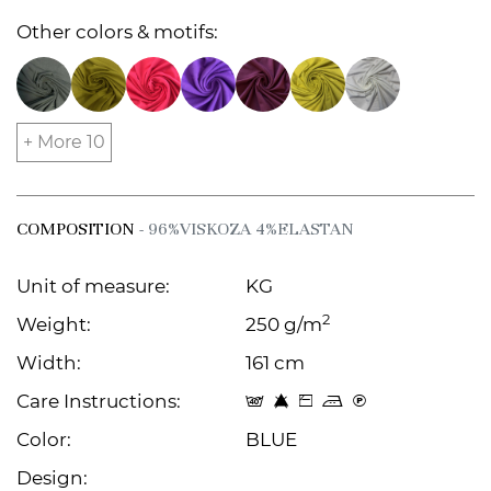
Other colors & motifs:
+ More 10
COMPOSITION
- 96%VISKOZA 4%ELASTAN
Unit of measure:
KG
2
Weight:
250 g/m
Width:
161 cm
Care Instructions:
t 8 Z p C
Color:
BLUE
Design: