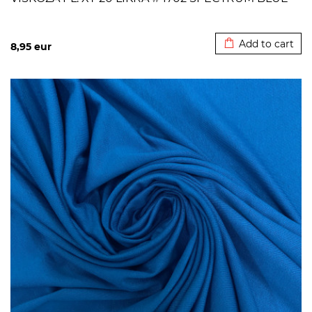
Added to cart
Add to cart
8,95
eur