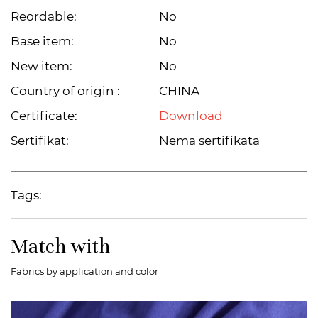
Reordable:
No
Base item:
No
New item:
No
Country of origin :
CHINA
Certificate:
Download
Sertifikat:
Nema sertifikata
Tags:
Match with
Fabrics by application and color