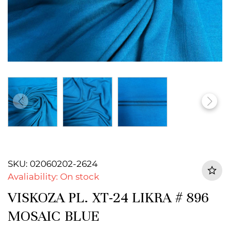
SKU: 02060202-2624
Avaliability: On stock
VISKOZA PL. XT-24 LIKRA # 896
MOSAIC BLUE