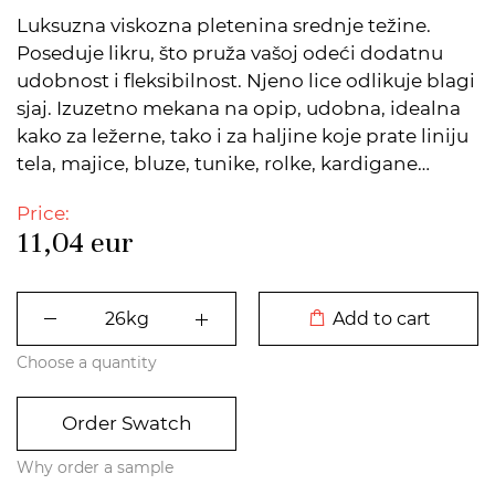
Luksuzna viskozna pletenina srednje težine.
Poseduje likru, što pruža vašoj odeći dodatnu
udobnost i fleksibilnost. Njeno lice odlikuje blagi
sjaj. Izuzetno mekana na opip, udobna, idealna
kako za ležerne, tako i za haljine koje prate liniju
tela, majice, bluze, tunike, rolke, kardigane…
Price:
11,04
eur
DODATO U KORPU
Add to cart
Choose a quantity
Order Swatch
Why order a sample