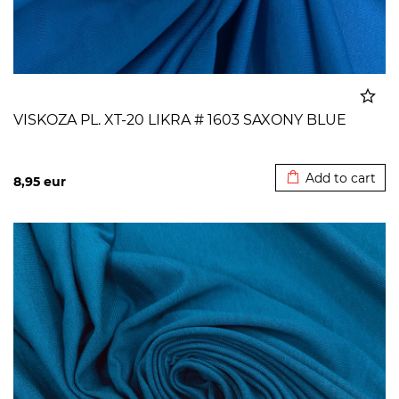
VISKOZA PL. XT-20 LIKRA # 1603 SAXONY BLUE
Added to cart
Add to cart
8,95
eur