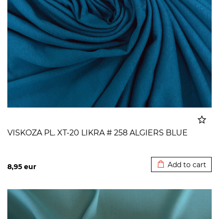
VISKOZA PL. XT-20 LIKRA # 258 ALGIERS BLUE
Added to cart
Add to cart
8,95
eur