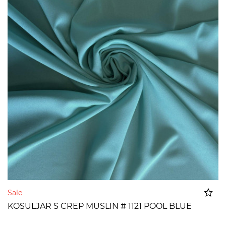
Sale
KOSULJAR S CREP MUSLIN # 1121 POOL BLUE
Added to cart