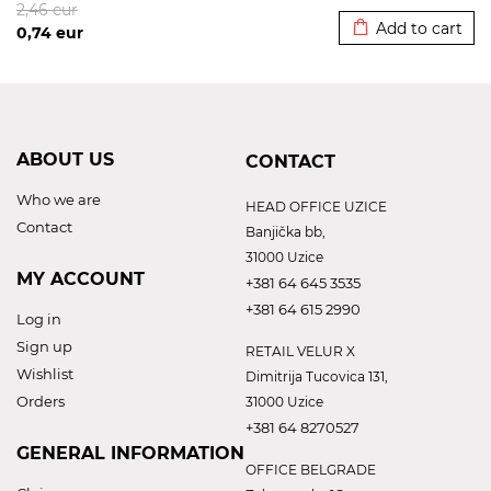
2,46
eur
Add to cart
0,74
eur
ABOUT US
CONTACT
Who we are
HEAD OFFICE UZICE
Contact
Banjička bb,
31000 Uzice
MY ACCOUNT
+381 64 645 3535
+381 64 615 2990
Log in
Sign up
RETAIL VELUR X
Wishlist
Dimitrija Tucovica 131,
Orders
31000 Uzice
+381 64 8270527
GENERAL INFORMATION
OFFICE BELGRADE