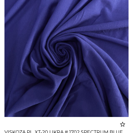
VISKOZA PL. XT-20 LIKRA # 1702 SPECTRUM BLUE