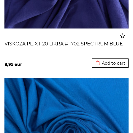
VISKOZA PL. XT-20 LIKRA # 1702 SPECTRUM BLUE
Added to cart
Add to cart
8,95
eur