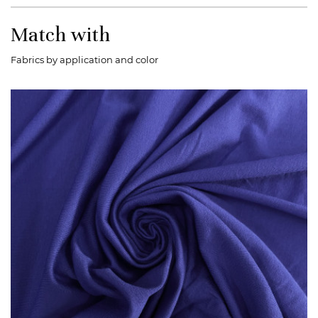
Match with
Fabrics by application and color